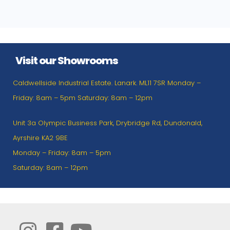
Visit our Showrooms
Caldwellside Industrial Estate. Lanark. ML11 7SR Monday –
Friday: 8am – 5pm Saturday: 8am – 12pm
Unit 3a Olympic Business Park, Drybridge Rd, Dundonald,
Ayrshire KA2 9BE
Monday – Friday: 8am – 5pm
Saturday: 8am – 12pm