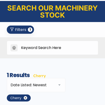
SEARCH OUR MACHINERY
STOCK
Filters
1
1
Results
Cherry
Date Listed: Newest
Cherry