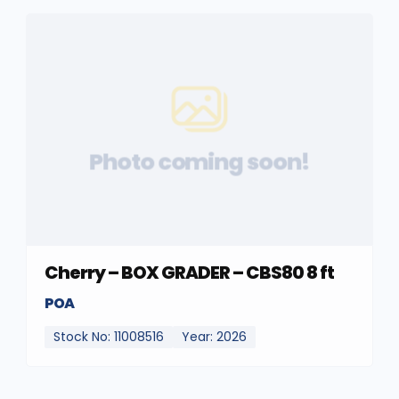
Photo coming soon!
Cherry – BOX GRADER – CBS80 8 ft
POA
Stock No: 11008516
Year: 2026