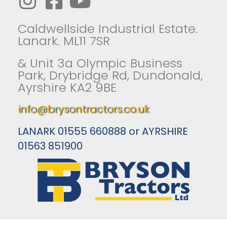
Caldwellside Industrial Estate.
Lanark. ML11 7SR
& Unit 3a Olympic Business
Park, Drybridge Rd, Dundonald,
Ayrshire KA2 9BE
info@brysontractors.co.uk
LANARK 01555 660888 or AYRSHIRE
01563 851900