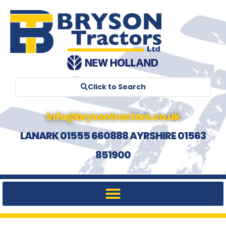
Click to Search
info@brysontractors.co.uk
LANARK 01555 660888 AYRSHIRE 01563
851900