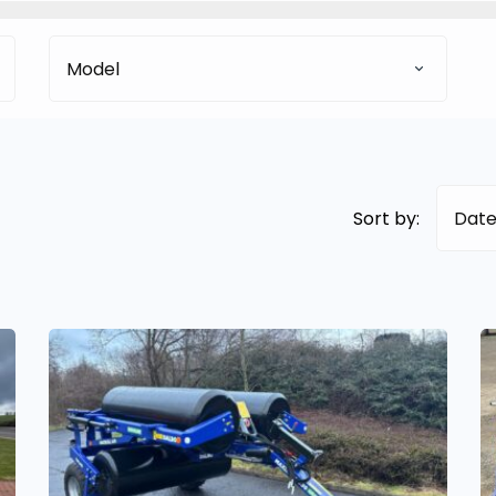
Model
Sort by:
Date