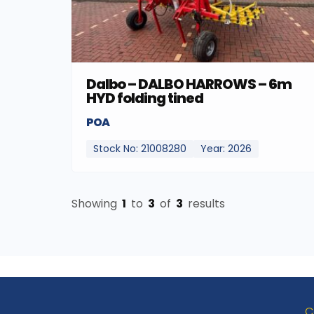
Dalbo – DALBO HARROWS – 6m
HYD folding tined
POA
Stock No: 21008280
Year: 2026
Showing
1
to
3
of
3
results
C