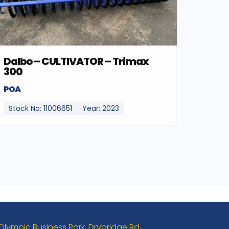
Dalbo – CULTIVATOR – Trimax
300
POA
Stock No: 11006651
Year: 2023
 Olympic Business Park, Drybridge Rd,