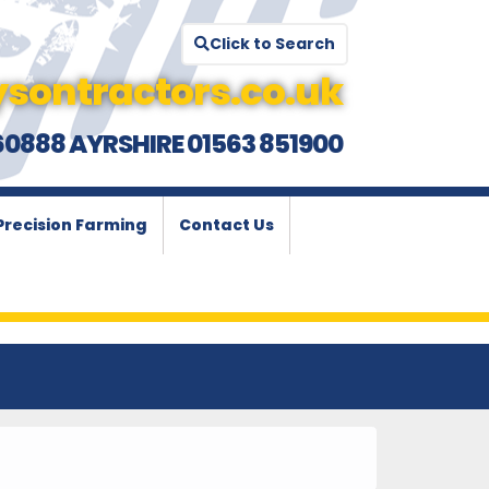
Click to Search
sontractors.co.uk
60888 AYRSHIRE 01563 851900
Precision Farming
Contact Us