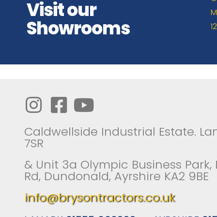
Visit our
M
Showrooms
1
Caldwellside Industrial Estate. Lan
7SR
& Unit 3a Olympic Business Park,
Rd, Dundonald, Ayrshire KA2 9BE
info@brysontractors.co.uk