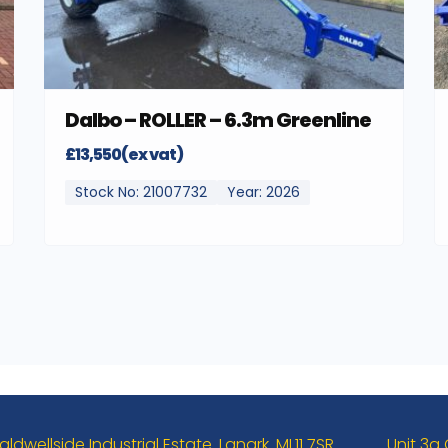
Dalbo – ROLLER – 6.3m Greenline
£13,550(ex vat)
Stock No: 21007732
Year: 2026
aldwellside Industrial Estate. Lanark. ML11 7SR
Unit 3a