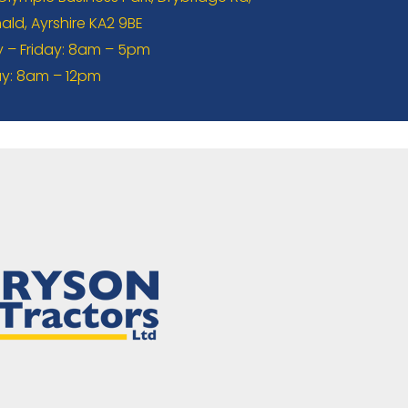
ld, Ayrshire KA2 9BE
– Friday: 8am – 5pm
y: 8am – 12pm