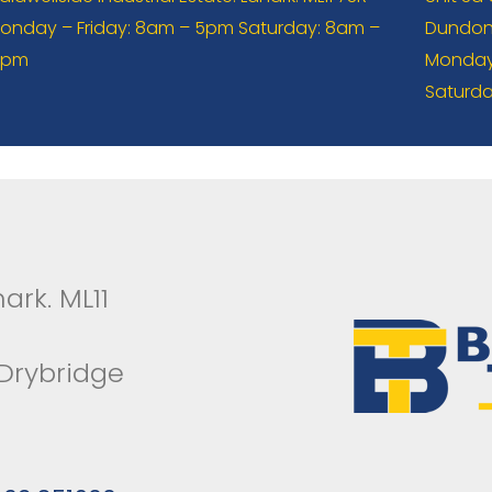
onday – Friday: 8am – 5pm Saturday: 8am –
Dundona
2pm
Monday 
Saturda
ark. ML11
 Drybridge