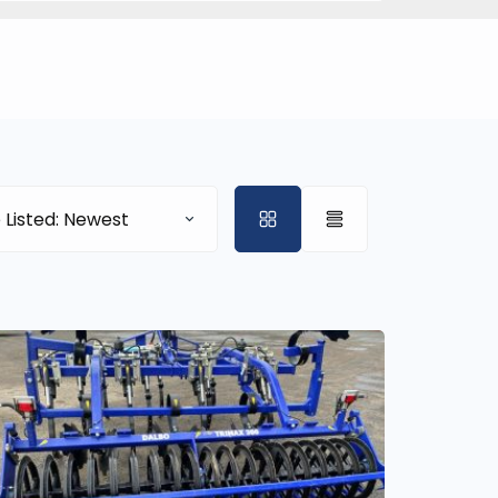
 Listed: Newest