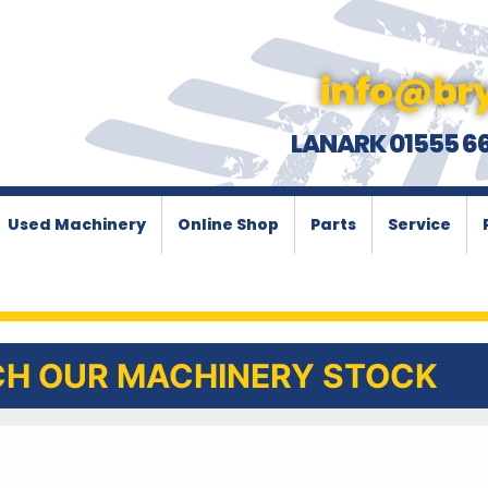
info@bry
LANARK 01555 6
Used Machinery
Online Shop
Parts
Service
H OUR MACHINERY STOCK