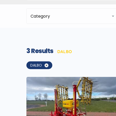
Category
3
Results
DALBO
DALBO