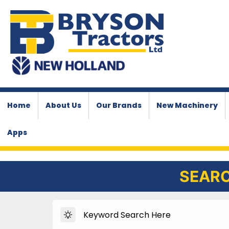
Home
About Us
Our Brands
New Machinery
Apps
SEARC