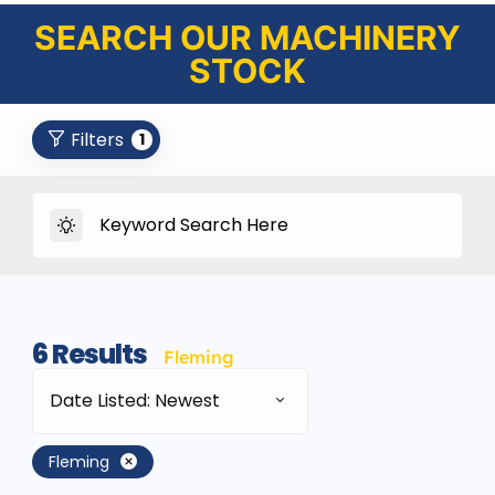
SEARCH OUR MACHINERY
STOCK
Filters
1
6
Results
Fleming
Date Listed: Newest
Fleming