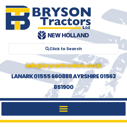
Click to Search
info@brysontractors.co.uk
LANARK 01555 660888 AYRSHIRE 01563
851900