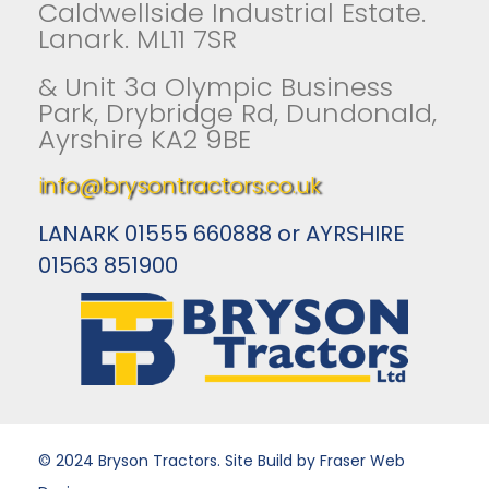
Caldwellside Industrial Estate.
Lanark. ML11 7SR
& Unit 3a Olympic Business
Park, Drybridge Rd, Dundonald,
Ayrshire KA2 9BE
info@brysontractors.co.uk
LANARK 01555 660888 or AYRSHIRE
01563 851900
© 2024 Bryson Tractors. Site Build by Fraser Web