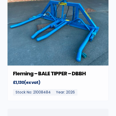
Fleming – BALE TIPPER – DBBH
£1,130(ex vat)
Stock No: 21008484
Year: 2026