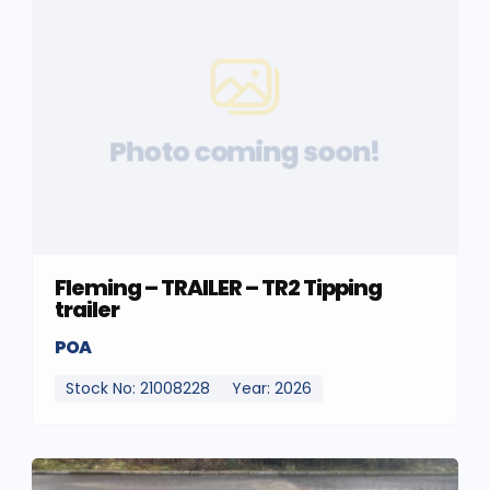
Photo coming soon!
Fleming – TRAILER – TR2 Tipping
trailer
POA
Stock No: 21008228
Year: 2026