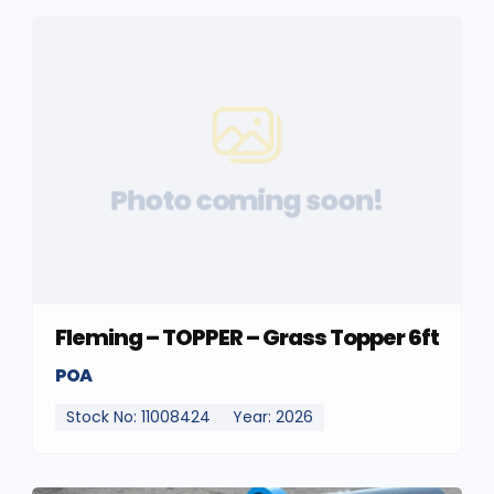
Photo coming soon!
Fleming – TOPPER – Grass Topper 6ft
POA
Stock No: 11008424
Year: 2026