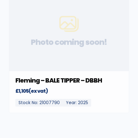
Photo coming soon!
Fleming – BALE TIPPER – DBBH
£1,105(ex vat)
Stock No: 21007790
Year: 2025