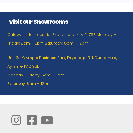
Visit our Showrooms
Caldwellside Industrial Estate. Lanark. ML11 7SR Monday –
Friday: 8am – 5pm Saturday: 8am – 12pm
Unit 3a Olympic Business Park, Drybridge Rd, Dundonald,
Ayrshire KA2 9BE
Monday – Friday: 8am – 5pm
Saturday: 8am – 12pm