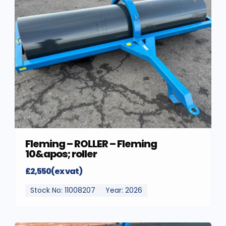
Fleming – ROLLER – Fleming
10&apos; roller
£2,550(ex vat)
Stock No: 11008207
Year: 2026