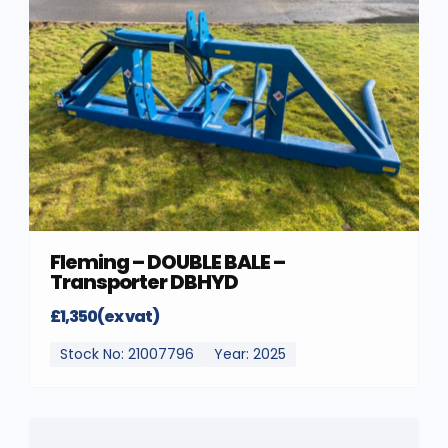
Fleming – DOUBLE BALE –
Transporter DBHYD
£1,350(ex vat)
Stock No: 21007796
Year: 2025