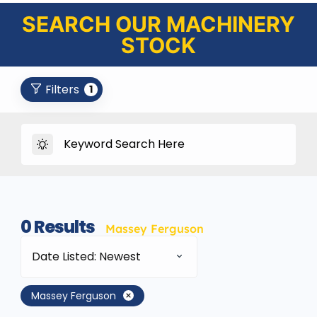
SEARCH OUR MACHINERY
STOCK
Filters
1
0
Results
Massey Ferguson
Date Listed: Newest
Massey Ferguson