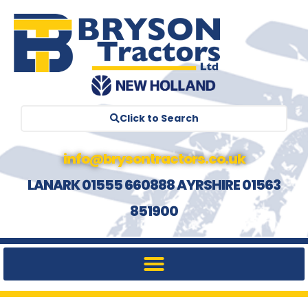
Click to Search
info@brysontractors.co.uk
LANARK 01555 660888 AYRSHIRE 01563
851900