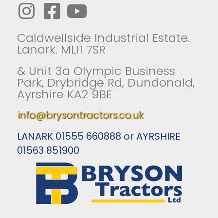
Caldwellside Industrial Estate.
Lanark. ML11 7SR
& Unit 3a Olympic Business
Park, Drybridge Rd, Dundonald,
Ayrshire KA2 9BE
info@brysontractors.co.uk
LANARK 01555 660888 or AYRSHIRE
01563 851900