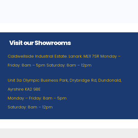
Visit our Showrooms
Caldwellside Industrial Estate. Lanark. ML11 7SR Monday –
Friday: 8am – 5pm Saturday: 8am – 12pm
Unit 3a Olympic Business Park, Drybridge Rd, Dundonald,
Ayrshire KA2 9BE
Monday – Friday: 8am – 5pm
Saturday: 8am – 12pm