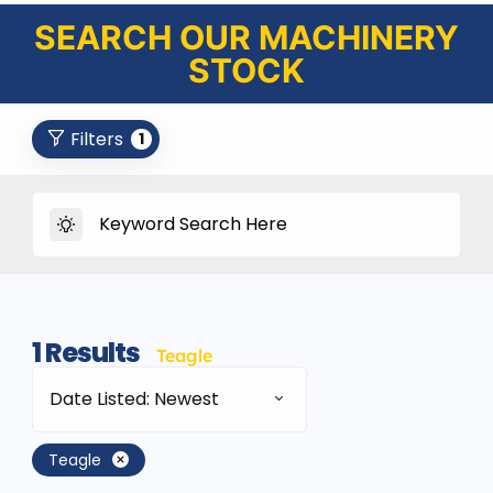
SEARCH OUR MACHINERY
STOCK
Filters
1
1
Results
Teagle
Date Listed: Newest
Teagle