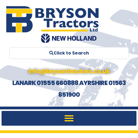
Click to Search
info@brysontractors.co.uk
LANARK 01555 660888 AYRSHIRE 01563
851900