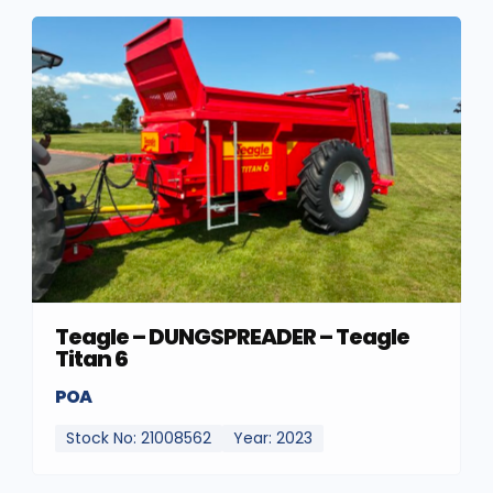
Teagle – DUNGSPREADER – Teagle
Titan 6
POA
Stock No: 21008562
Year: 2023