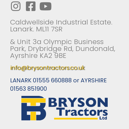
Caldwellside Industrial Estate.
Lanark. ML11 7SR
& Unit 3a Olympic Business
Park, Drybridge Rd, Dundonald,
Ayrshire KA2 9BE
info@brysontractors.co.uk
LANARK 01555 660888 or AYRSHIRE
01563 851900