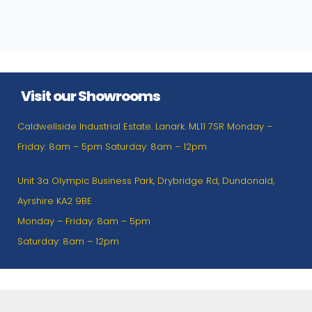
Visit our Showrooms
Caldwellside Industrial Estate. Lanark. ML11 7SR Monday –
Friday: 8am – 5pm Saturday: 8am – 12pm
Unit 3a Olympic Business Park, Drybridge Rd, Dundonald,
Ayrshire KA2 9BE
Monday – Friday: 8am – 5pm
Saturday: 8am – 12pm