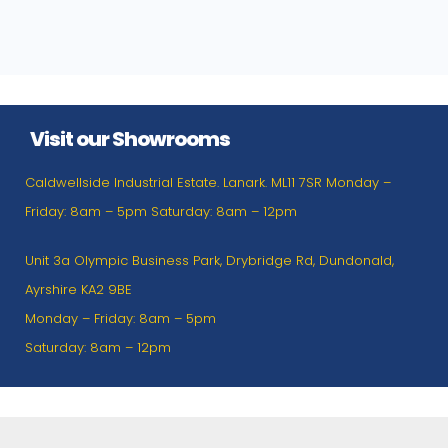
Visit our Showrooms
Caldwellside Industrial Estate. Lanark. ML11 7SR Monday –
Friday: 8am – 5pm Saturday: 8am – 12pm
Unit 3a Olympic Business Park, Drybridge Rd, Dundonald,
Ayrshire KA2 9BE
Monday – Friday: 8am – 5pm
Saturday: 8am – 12pm