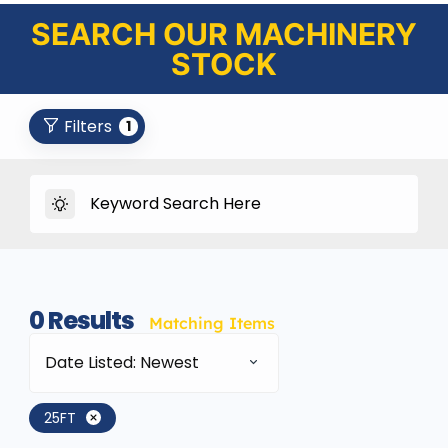
SEARCH OUR MACHINERY
STOCK
Filters
1
0
Results
Matching Items
Date Listed: Newest
25FT