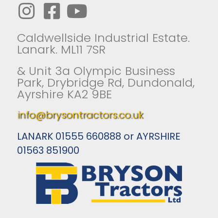
Caldwellside Industrial Estate.
Lanark. ML11 7SR
& Unit 3a Olympic Business
Park, Drybridge Rd, Dundonald,
Ayrshire KA2 9BE
info@brysontractors.co.uk
LANARK 01555 660888 or AYRSHIRE
01563 851900