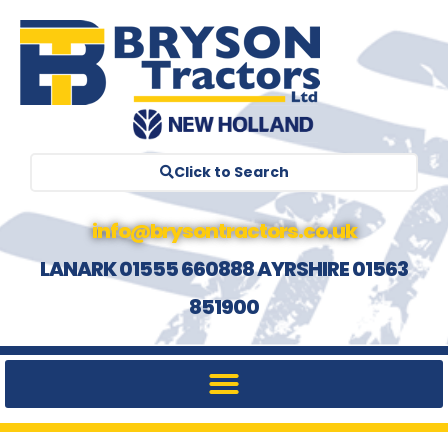
Click to Search
info@brysontractors.co.uk
LANARK 01555 660888 AYRSHIRE 01563
851900