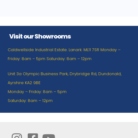
Visit our Showrooms
Caldwellside Industrial Estate. Lanark. ML11 7SR Monday –
Friday: 8am – 5pm Saturday: 8am – 12pm
Unit 3a Olympic Business Park, Drybridge Rd, Dundonald,
Ayrshire KA2 9BE
Monday – Friday: 8am – 5pm
Saturday: 8am – 12pm