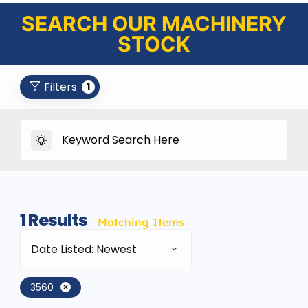
SEARCH OUR MACHINERY
STOCK
Filters
1
1
Results
Matching Items
Date Listed: Newest
3560