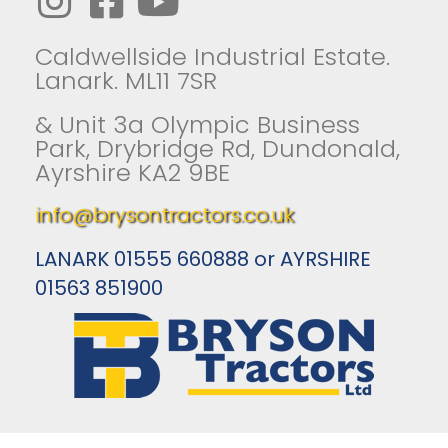
Caldwellside Industrial Estate.
Lanark. ML11 7SR
& Unit 3a Olympic Business
Park, Drybridge Rd, Dundonald,
Ayrshire KA2 9BE
info@brysontractors.co.uk
LANARK 01555 660888 or AYRSHIRE
01563 851900