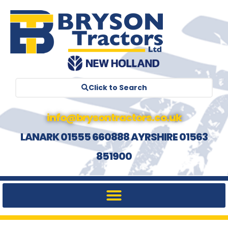
Click to Search
info@brysontractors.co.uk
LANARK 01555 660888 AYRSHIRE 01563
851900