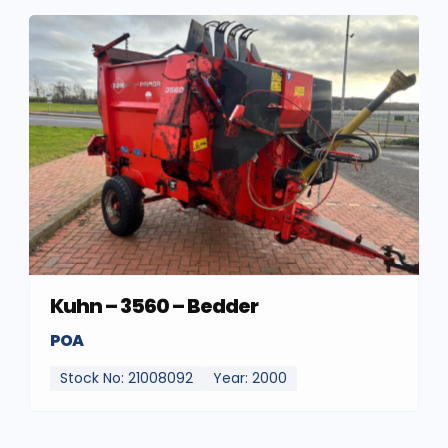
Kuhn – 3560 – Bedder
POA
Stock No: 21008092
Year: 2000