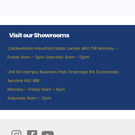
Visit our Showrooms
Caldwellside Industrial Estate. Lanark. ML11 7SR Monday –
Friday: 8am – 5pm Saturday: 8am – 12pm
Unit 3a Olympic Business Park, Drybridge Rd, Dundonald,
Ayrshire KA2 9BE
Monday – Friday: 8am – 5pm
Saturday: 8am – 12pm