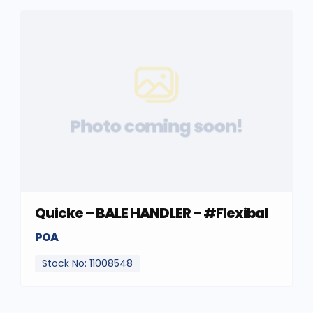
Photo coming soon!
Quicke – BALE HANDLER – #Flexibal
POA
Stock No: 11008548