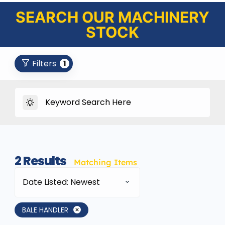
SEARCH OUR MACHINERY
STOCK
Filters
1
2
Results
Matching Items
Date Listed: Newest
BALE HANDLER