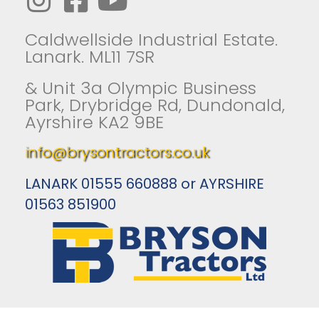
Caldwellside Industrial Estate.
Lanark. ML11 7SR
& Unit 3a Olympic Business
Park, Drybridge Rd, Dundonald,
Ayrshire KA2 9BE
info@brysontractors.co.uk
LANARK 01555 660888 or AYRSHIRE
01563 851900