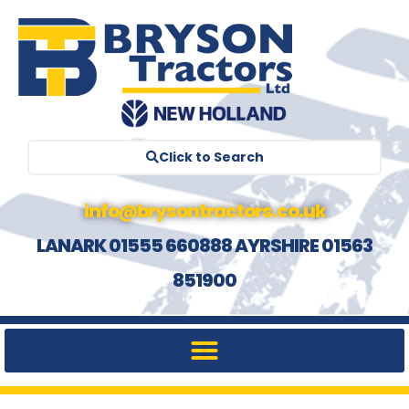
Click to Search
info@brysontractors.co.uk
LANARK 01555 660888 AYRSHIRE 01563
851900