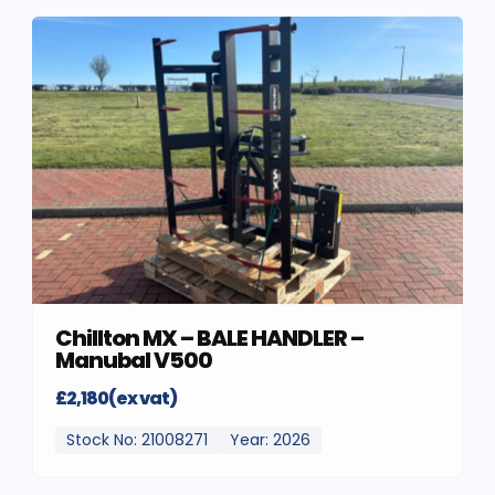
Chillton MX – BALE HANDLER –
Manubal V500
£2,180(ex vat)
Stock No: 21008271
Year: 2026