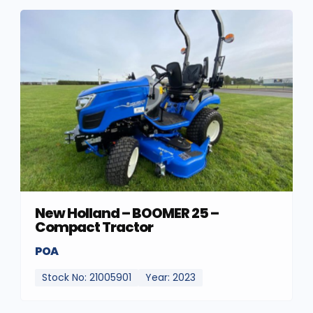
New Holland – BOOMER 25 –
Compact Tractor
POA
Stock No: 21005901
Year: 2023