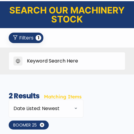
SEARCH OUR MACHINERY
STOCK
Filters
1
2
Results
Matching Items
Date Listed: Newest
BOOMER 25