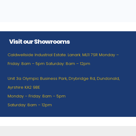
Visit our Showrooms
Caldwellside Industrial Estate. Lanark. ML11 7SR Monday –
Friday: 8am – 5pm Saturday: 8am – 12pm
Unit 3a Olympic Business Park, Drybridge Rd, Dundonald,
Ayrshire KA2 9BE
Monday – Friday: 8am – 5pm
Saturday: 8am – 12pm