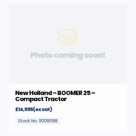
Photo coming soon!
New Holland – BOOMER 25 –
Compact Tractor
£14,995(ex vat)
Stock No: 11008098