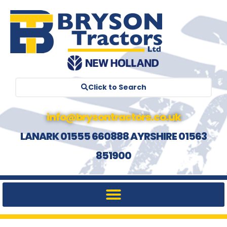
Click to Search
info@brysontractors.co.uk
LANARK 01555 660888 AYRSHIRE 01563
851900