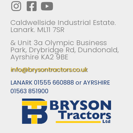
Caldwellside Industrial Estate.
Lanark. ML11 7SR
& Unit 3a Olympic Business
Park, Drybridge Rd, Dundonald,
Ayrshire KA2 9BE
info@brysontractors.co.uk
LANARK 01555 660888 or AYRSHIRE
01563 851900