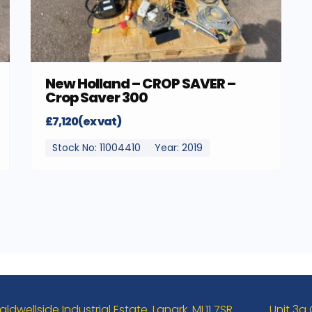
New Holland – CROP SAVER –
Crop Saver 300
£7,120(ex vat)
Stock No: 11004410
Year: 2019
aldwellside Industrial Estate. Lanark. ML11 7SR
Unit 3a