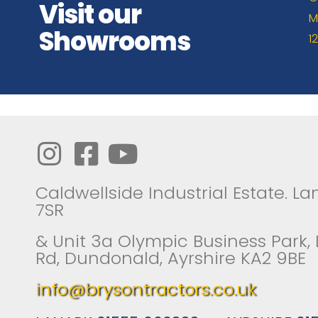
Visit our
M
Showrooms
1
Caldwellside Industrial Estate. Lan
7SR
& Unit 3a Olympic Business Park,
Rd, Dundonald, Ayrshire KA2 9BE
info@brysontractors.co.uk