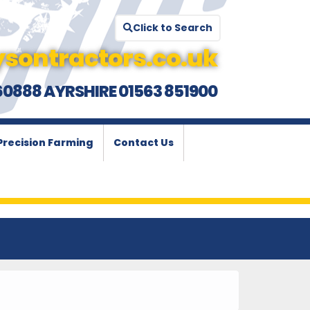
Click to Search
sontractors.co.uk
60888 AYRSHIRE 01563 851900
Precision Farming
Contact Us