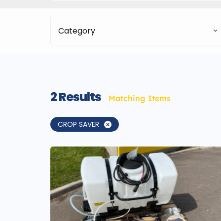
Category
2
Results
Matching Items
CROP SAVER