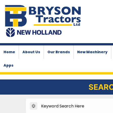
Home
About Us
Our Brands
New Machinery
Apps
SEARC