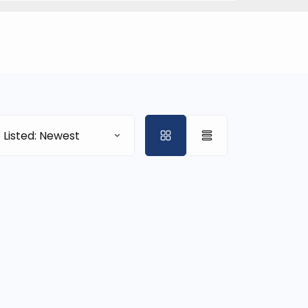
 Listed: Newest