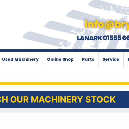
info@bry
LANARK 01555 6
Used Machinery
Online Shop
Parts
Service
H OUR MACHINERY STOCK