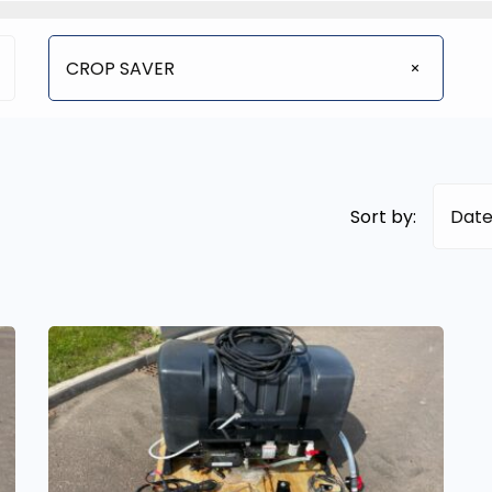
CROP SAVER
Sort by:
Date