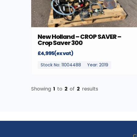
New Holland – CROP SAVER –
Crop Saver 300
£4,995(ex vat)
Stock No: 11004488
Year: 2019
Showing
1
to
2
of
2
results
C