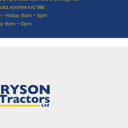
ld, Ayrshire KA2 9BE
– Friday: 8am – 5pm
y: 8am – 12pm