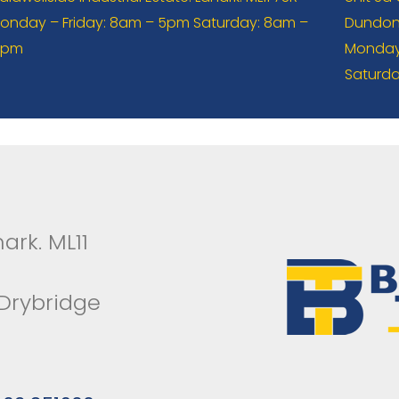
onday – Friday: 8am – 5pm Saturday: 8am –
Dundona
2pm
Monday 
Saturda
ark. ML11
 Drybridge