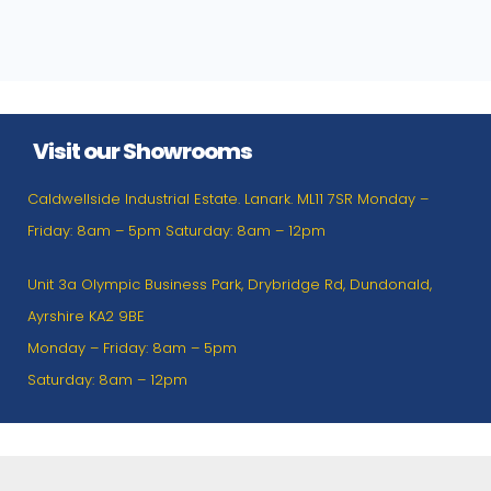
Visit our Showrooms
Caldwellside Industrial Estate. Lanark. ML11 7SR Monday –
Friday: 8am – 5pm Saturday: 8am – 12pm
Unit 3a Olympic Business Park, Drybridge Rd, Dundonald,
Ayrshire KA2 9BE
Monday – Friday: 8am – 5pm
Saturday: 8am – 12pm