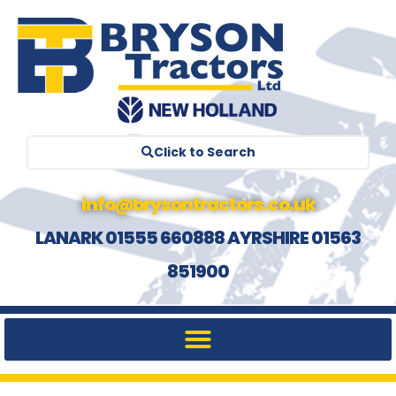
Click to Search
info@brysontractors.co.uk
LANARK 01555 660888 AYRSHIRE 01563
851900