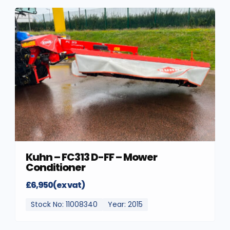
Kuhn – FC313 D-FF – Mower
Conditioner
£6,950(ex vat)
Stock No: 11008340
Year: 2015