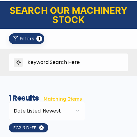
SEARCH OUR MACHINERY
STOCK
Filters
1
1
Results
Matching Items
Date Listed: Newest
FC313 D-FF