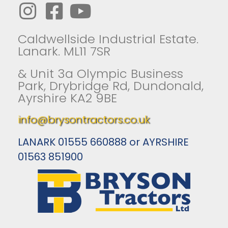
Caldwellside Industrial Estate.
Lanark. ML11 7SR
& Unit 3a Olympic Business
Park, Drybridge Rd, Dundonald,
Ayrshire KA2 9BE
info@brysontractors.co.uk
LANARK 01555 660888 or AYRSHIRE
01563 851900