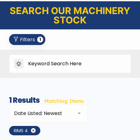
SEARCH OUR MACHINERY
STOCK
Filters
1
1
Results
Matching Items
Date Listed: Newest
RIMS 4