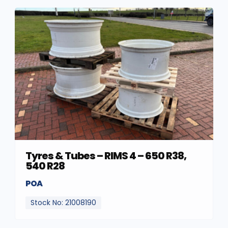
Tyres & Tubes – RIMS 4 – 650 R38,
540 R28
POA
Stock No: 21008190