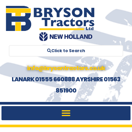
Click to Search
info@brysontractors.co.uk
LANARK 01555 660888 AYRSHIRE 01563
851900