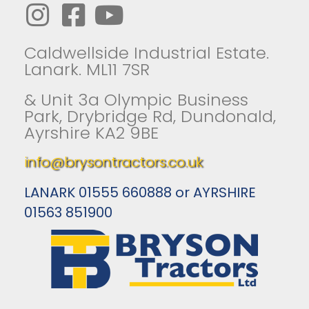
Caldwellside Industrial Estate.
Lanark. ML11 7SR
& Unit 3a Olympic Business
Park, Drybridge Rd, Dundonald,
Ayrshire KA2 9BE
info@brysontractors.co.uk
LANARK 01555 660888 or AYRSHIRE
01563 851900