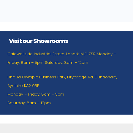
Visit our Showrooms
Caldwellside Industrial Estate. Lanark. ML11 7SR Monday –
Friday: 8am – 5pm Saturday: 8am – 12pm
Unit 3a Olympic Business Park, Drybridge Rd, Dundonald,
Ayrshire KA2 9BE
Monday – Friday: 8am – 5pm
Saturday: 8am – 12pm