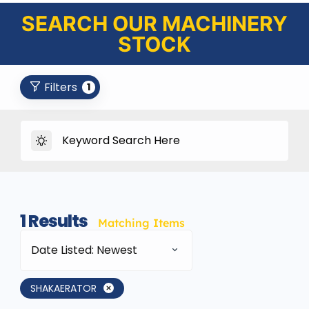
SEARCH OUR MACHINERY
STOCK
Filters
1
1
Results
Matching Items
Date Listed: Newest
SHAKAERATOR