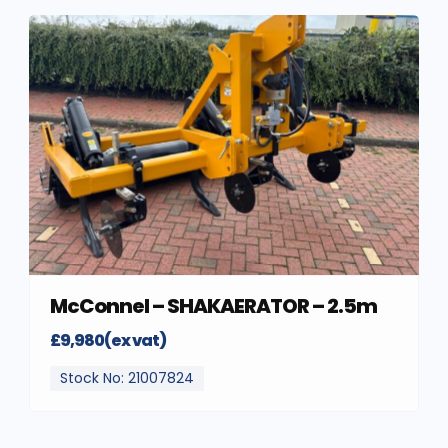
McConnel – SHAKAERATOR – 2.5m
£9,980(ex vat)
Stock No: 21007824