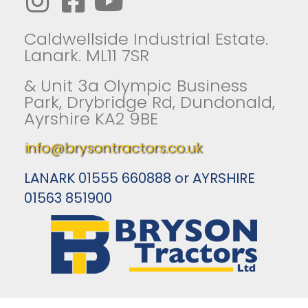
Caldwellside Industrial Estate.
Lanark. ML11 7SR
& Unit 3a Olympic Business
Park, Drybridge Rd, Dundonald,
Ayrshire KA2 9BE
info@brysontractors.co.uk
LANARK 01555 660888 or AYRSHIRE
01563 851900