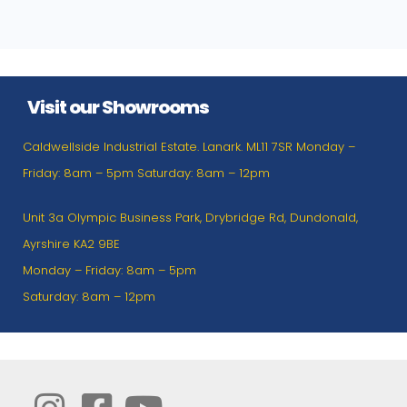
Visit our Showrooms
Caldwellside Industrial Estate. Lanark. ML11 7SR Monday –
Friday: 8am – 5pm Saturday: 8am – 12pm
Unit 3a Olympic Business Park, Drybridge Rd, Dundonald,
Ayrshire KA2 9BE
Monday – Friday: 8am – 5pm
Saturday: 8am – 12pm