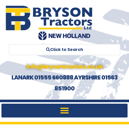
Click to Search
info@brysontractors.co.uk
LANARK 01555 660888 AYRSHIRE 01563
851900