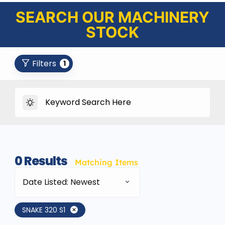
SEARCH OUR MACHINERY
STOCK
Filters
1
0
Results
Matching Items
Date Listed: Newest
SNAKE 320 S1