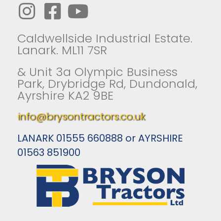
Caldwellside Industrial Estate.
Lanark. ML11 7SR
& Unit 3a Olympic Business
Park, Drybridge Rd, Dundonald,
Ayrshire KA2 9BE
info@brysontractors.co.uk
LANARK 01555 660888 or AYRSHIRE
01563 851900