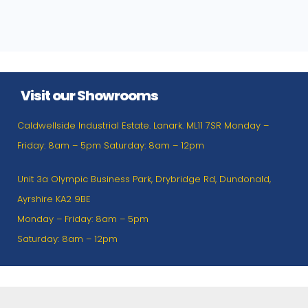
Visit our Showrooms
Caldwellside Industrial Estate. Lanark. ML11 7SR Monday –
Friday: 8am – 5pm Saturday: 8am – 12pm
Unit 3a Olympic Business Park, Drybridge Rd, Dundonald,
Ayrshire KA2 9BE
Monday – Friday: 8am – 5pm
Saturday: 8am – 12pm