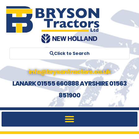
Click to Search
info@brysontractors.co.uk
LANARK 01555 660888 AYRSHIRE 01563
851900