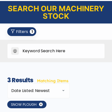
SEARCH OUR MACHINERY
STOCK
Filters
1
3
Results
Matching Items
Date Listed: Newest
SNOW PLOUGH