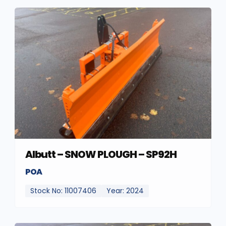
Albutt – SNOW PLOUGH – SP92H
POA
Stock No: 11007406
Year: 2024