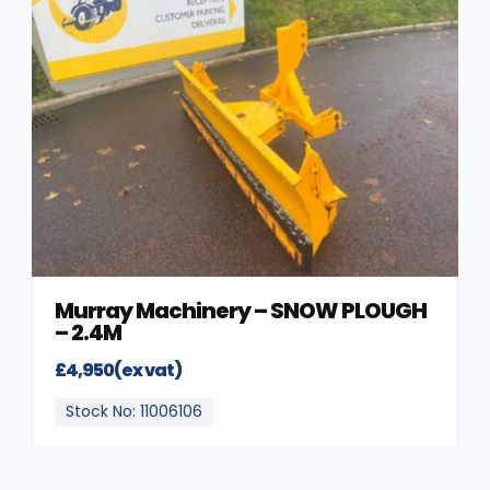
Murray Machinery – SNOW PLOUGH
– 2.4M
£4,950(ex vat)
Stock No: 11006106