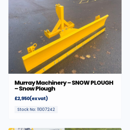
Murray Machinery – SNOW PLOUGH
– Snow Plough
£2,950(ex vat)
Stock No: 11007242