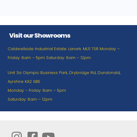
Visit our Showrooms
Caldwellside Industrial Estate. Lanark. ML11 7SR Monday –
Friday: 8am – 5pm Saturday: 8am – 12pm
Unit 3a Olympic Business Park, Drybridge Rd, Dundonald,
Ayrshire KA2 9BE
Monday – Friday: 8am – 5pm
Saturday: 8am – 12pm