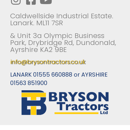
Caldwellside Industrial Estate.
Lanark. ML11 7SR
& Unit 3a Olympic Business
Park, Drybridge Rd, Dundonald,
Ayrshire KA2 9BE
info@brysontractors.co.uk
LANARK 01555 660888 or AYRSHIRE
01563 851900