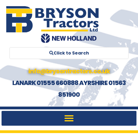
Click to Search
info@brysontractors.co.uk
LANARK 01555 660888 AYRSHIRE 01563
851900