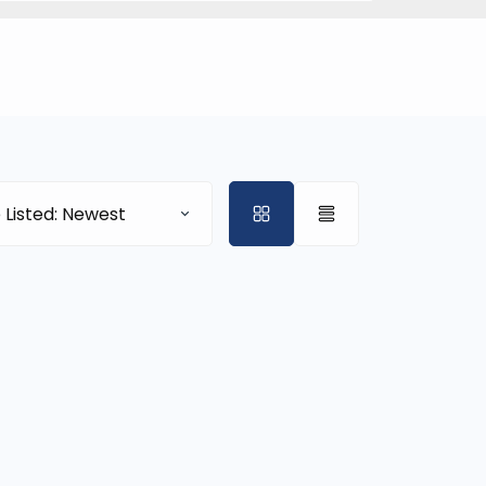
 Listed: Newest