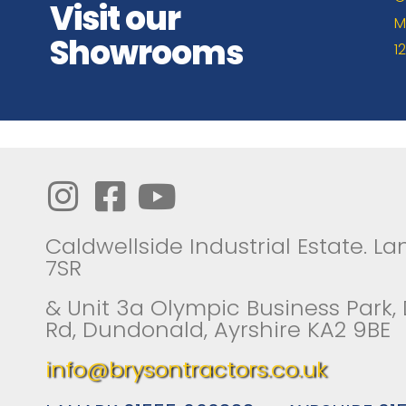
Visit our
M
Showrooms
1
Caldwellside Industrial Estate. Lan
7SR
& Unit 3a Olympic Business Park,
Rd, Dundonald, Ayrshire KA2 9BE
info@brysontractors.co.uk