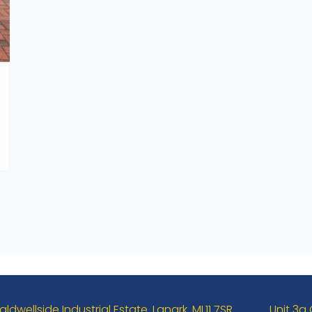
aldwellside Industrial Estate. Lanark. ML11 7SR
Unit 3a