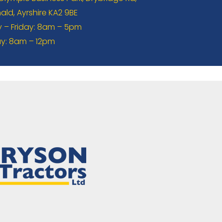
ld, Ayrshire KA2 9BE
– Friday: 8am – 5pm
y: 8am – 12pm