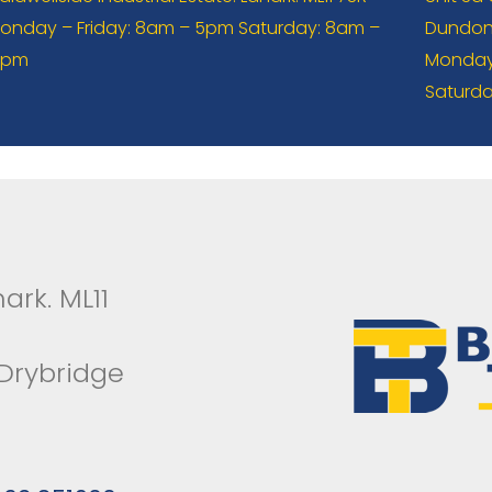
onday – Friday: 8am – 5pm Saturday: 8am –
Dundona
2pm
Monday 
Saturda
ark. ML11
 Drybridge