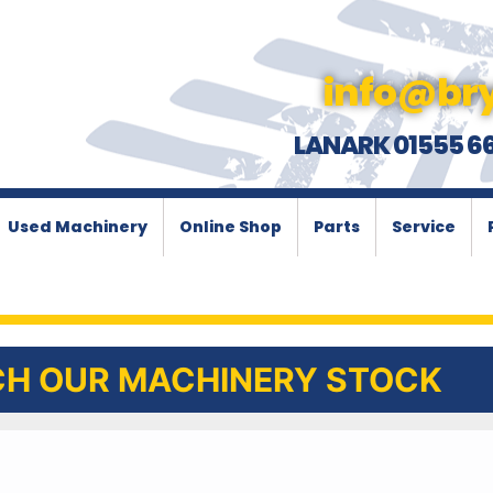
info@bry
LANARK 01555 6
Used Machinery
Online Shop
Parts
Service
H OUR MACHINERY STOCK