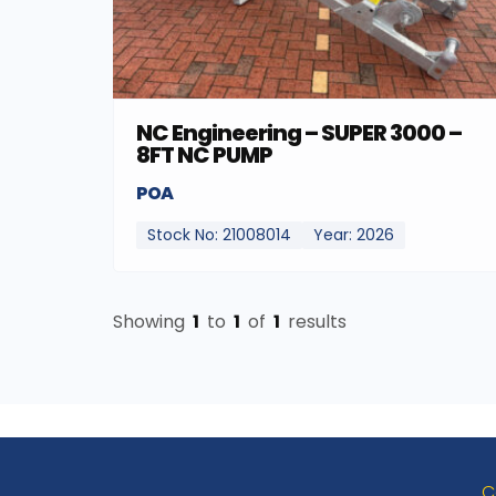
NC Engineering – SUPER 3000 –
8FT NC PUMP
POA
Stock No: 21008014
Year: 2026
Showing
1
to
1
of
1
results
C