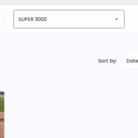
SUPER 3000
Sort by:
Date