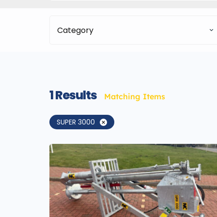
Category
1
Results
Matching Items
SUPER 3000