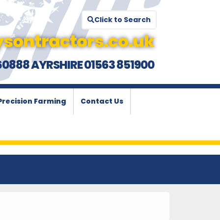
Click to Search
sontractors.co.uk
60888 AYRSHIRE 01563 851900
Precision Farming
Contact Us