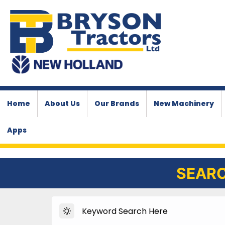
Home
About Us
Our Brands
New Machinery
Apps
SEARC