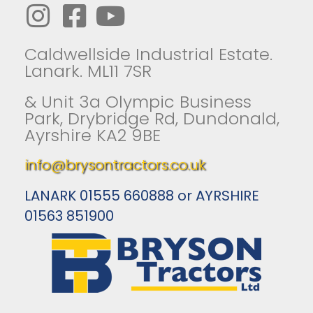
Caldwellside Industrial Estate.
Lanark. ML11 7SR
& Unit 3a Olympic Business
Park, Drybridge Rd, Dundonald,
Ayrshire KA2 9BE
info@brysontractors.co.uk
LANARK 01555 660888 or AYRSHIRE
01563 851900