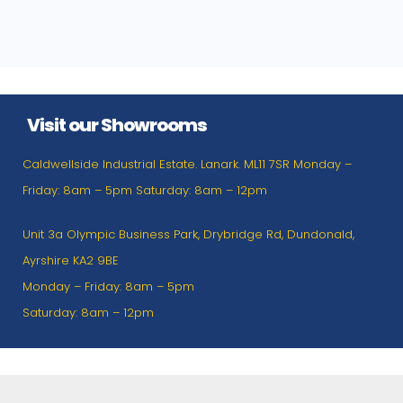
Visit our Showrooms
Caldwellside Industrial Estate. Lanark. ML11 7SR Monday –
Friday: 8am – 5pm Saturday: 8am – 12pm
Unit 3a Olympic Business Park, Drybridge Rd, Dundonald,
Ayrshire KA2 9BE
Monday – Friday: 8am – 5pm
Saturday: 8am – 12pm