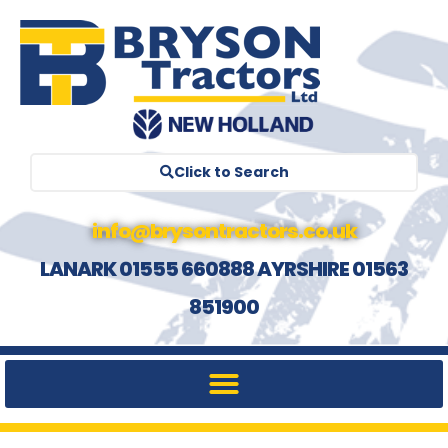
Click to Search
info@brysontractors.co.uk
LANARK 01555 660888 AYRSHIRE 01563
851900