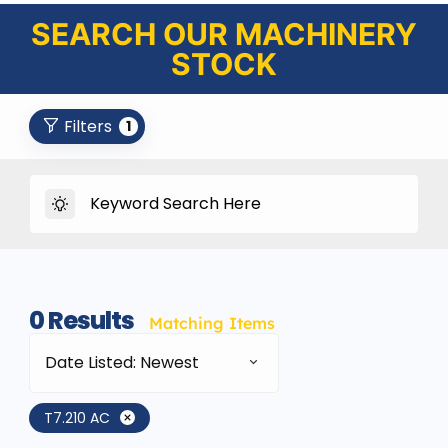
SEARCH OUR MACHINERY
STOCK
Filters
1
0
Results
Matching Items
Date Listed: Newest
T7.210 AC