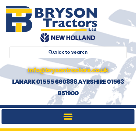
Click to Search
info@brysontractors.co.uk
LANARK 01555 660888 AYRSHIRE 01563
851900