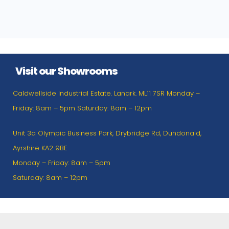
Visit our Showrooms
Caldwellside Industrial Estate. Lanark. ML11 7SR Monday –
Friday: 8am – 5pm Saturday: 8am – 12pm
Unit 3a Olympic Business Park, Drybridge Rd, Dundonald,
Ayrshire KA2 9BE
Monday – Friday: 8am – 5pm
Saturday: 8am – 12pm