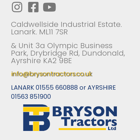
Caldwellside Industrial Estate.
Lanark. ML11 7SR
& Unit 3a Olympic Business
Park, Drybridge Rd, Dundonald,
Ayrshire KA2 9BE
info@brysontractors.co.uk
LANARK 01555 660888 or AYRSHIRE
01563 851900