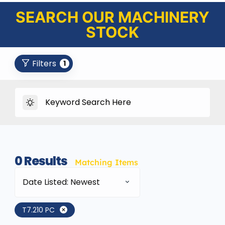
SEARCH OUR MACHINERY
STOCK
Filters
1
0
Results
Matching Items
Date Listed: Newest
T7.210 PC