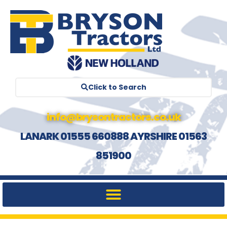
Click to Search
info@brysontractors.co.uk
LANARK 01555 660888 AYRSHIRE 01563
851900