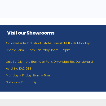
Visit our Showrooms
Caldwellside Industrial Estate. Lanark. ML11 7SR Monday –
Friday: 8am – 5pm Saturday: 8am – 12pm
Unit 3a Olympic Business Park, Drybridge Rd, Dundonald,
Ayrshire KA2 9BE
Monday – Friday: 8am – 5pm
Saturday: 8am – 12pm