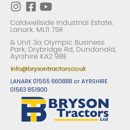
Caldwellside Industrial Estate.
Lanark. ML11 7SR
& Unit 3a Olympic Business
Park, Drybridge Rd, Dundonald,
Ayrshire KA2 9BE
info@brysontractors.co.uk
LANARK 01555 660888 or AYRSHIRE
01563 851900