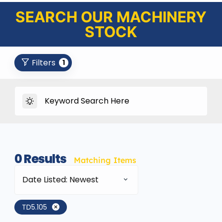
SEARCH OUR MACHINERY
STOCK
Filters
1
0
Results
Matching Items
Date Listed: Newest
TD5.105