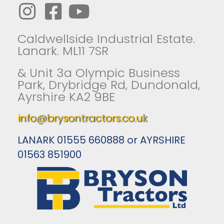
Caldwellside Industrial Estate.
Lanark. ML11 7SR
& Unit 3a Olympic Business
Park, Drybridge Rd, Dundonald,
Ayrshire KA2 9BE
info@brysontractors.co.uk
LANARK 01555 660888 or AYRSHIRE
01563 851900