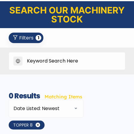
SEARCH OUR MACHINERY
STOCK
Filters
1
0
Results
Matching Items
Date Listed: Newest
TOPPER 8