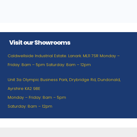
Visit our Showrooms
Caldwellside Industrial Estate. Lanark. ML11 7SR Monday –
Friday: 8am – 5pm Saturday: 8am – 12pm
Unit 3a Olympic Business Park, Drybridge Rd, Dundonald,
Ayrshire KA2 9BE
Monday – Friday: 8am – 5pm
Saturday: 8am – 12pm