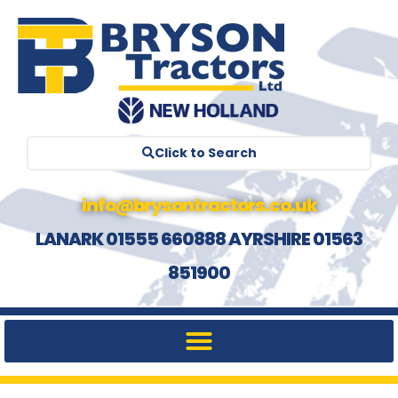
Click to Search
info@brysontractors.co.uk
LANARK 01555 660888 AYRSHIRE 01563
851900