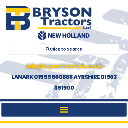
Click to Search
info@brysontractors.co.uk
LANARK 01555 660888 AYRSHIRE 01563
851900