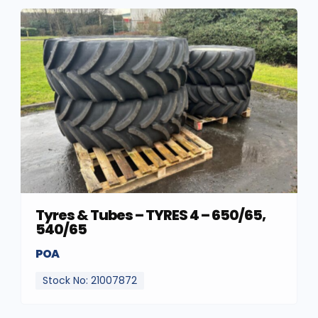
Tyres & Tubes – TYRES 4 – 650/65,
540/65
POA
Stock No: 21007872