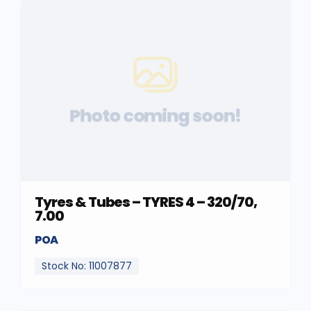
Photo coming soon!
Tyres & Tubes – TYRES 4 – 320/70,
7.00
POA
Stock No: 11007877