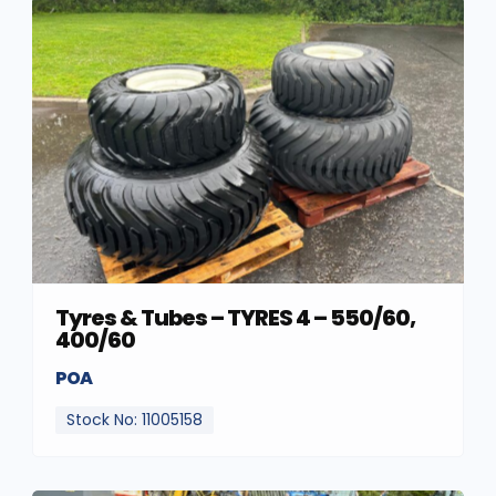
Tyres & Tubes – TYRES 4 – 550/60,
400/60
POA
Stock No: 11005158