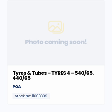
Photo coming soon!
Tyres & Tubes – TYRES 4 – 540/65,
440/65
POA
Stock No: 11008399