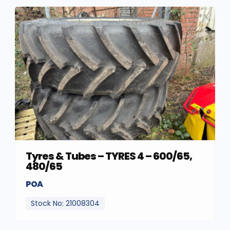
Tyres & Tubes – TYRES 4 – 600/65,
480/65
POA
Stock No: 21008304