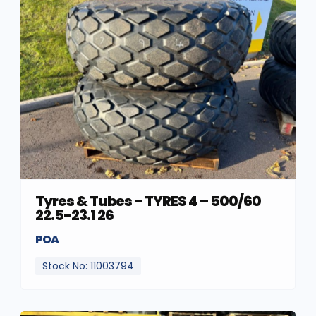
Tyres & Tubes – TYRES 4 – 500/60
22.5-23.1 26
POA
Stock No: 11003794