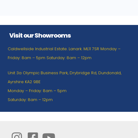
Visit our Showrooms
Caldwellside Industrial Estate. Lanark. ML11 7SR Monday –
Friday: 8am – 5pm Saturday: 8am – 12pm
Unit 3a Olympic Business Park, Drybridge Rd, Dundonald,
Ayrshire KA2 9BE
Monday – Friday: 8am – 5pm
Saturday: 8am – 12pm