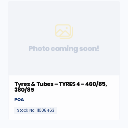
Photo coming soon!
Tyres & Tubes – TYRES 4 – 460/85,
380/85
POA
Stock No: 11008463