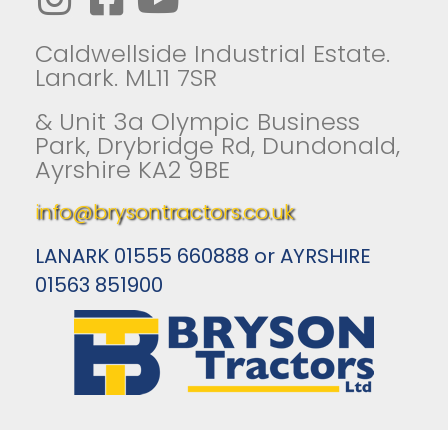
Caldwellside Industrial Estate.
Lanark. ML11 7SR
& Unit 3a Olympic Business
Park, Drybridge Rd, Dundonald,
Ayrshire KA2 9BE
info@brysontractors.co.uk
LANARK 01555 660888 or AYRSHIRE
01563 851900