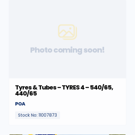
Photo coming soon!
Tyres & Tubes – TYRES 4 – 540/65,
440/65
POA
Stock No: 11007873