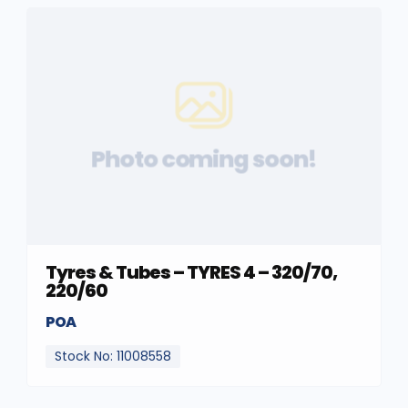
Photo coming soon!
Tyres & Tubes – TYRES 4 – 320/70,
220/60
POA
Stock No: 11008558