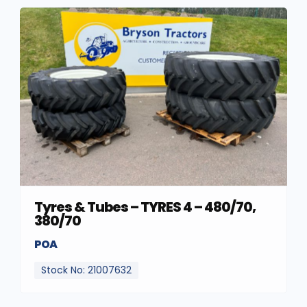
Tyres & Tubes – TYRES 4 – 480/70,
380/70
POA
Stock No: 21007632