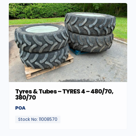
Tyres & Tubes – TYRES 4 – 480/70,
380/70
POA
Stock No: 11008570