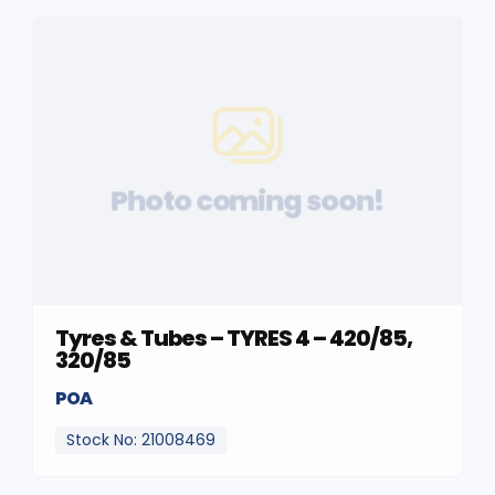
Photo coming soon!
Tyres & Tubes – TYRES 4 – 420/85,
320/85
POA
Stock No: 21008469