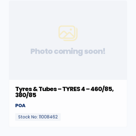
Photo coming soon!
Tyres & Tubes – TYRES 4 – 460/85,
380/85
POA
Stock No: 11008462