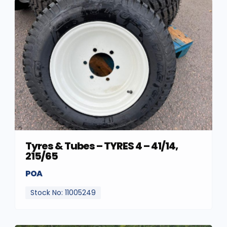
Tyres & Tubes – TYRES 4 – 41/14,
215/65
POA
Stock No: 11005249