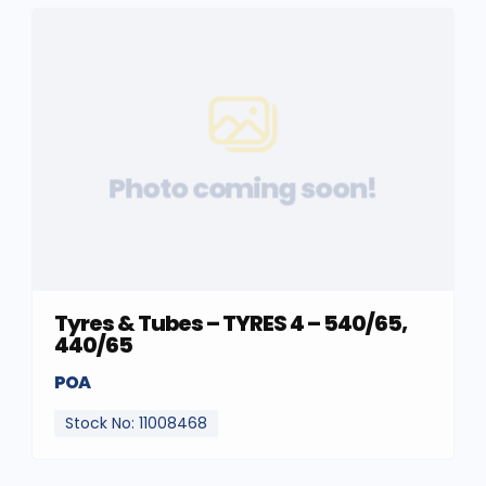
Photo coming soon!
Tyres & Tubes – TYRES 4 – 540/65,
440/65
POA
Stock No: 11008468