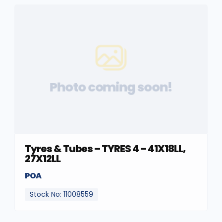
Photo coming soon!
Tyres & Tubes – TYRES 4 – 41X18LL,
27X12LL
POA
Stock No: 11008559