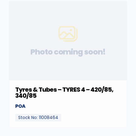
Photo coming soon!
Tyres & Tubes – TYRES 4 – 420/85,
340/85
POA
Stock No: 11008464