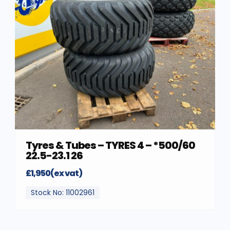
Tyres & Tubes – TYRES 4 – *500/60
22.5-23.1 26
£1,950(ex vat)
Stock No: 11002961