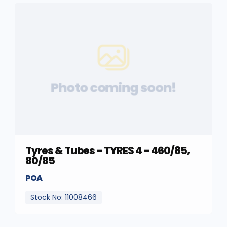
Photo coming soon!
Tyres & Tubes – TYRES 4 – 460/85,
80/85
POA
Stock No: 11008466