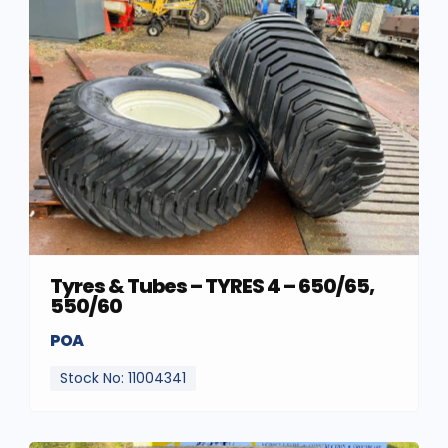
Tyres & Tubes – TYRES 4 – 650/65,
550/60
POA
Stock No: 11004341