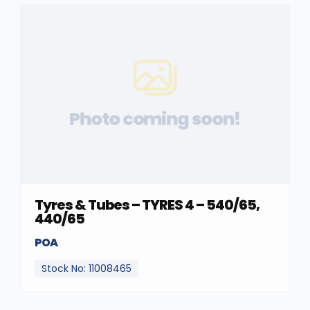
Photo coming soon!
Tyres & Tubes – TYRES 4 – 540/65,
440/65
POA
Stock No: 11008465