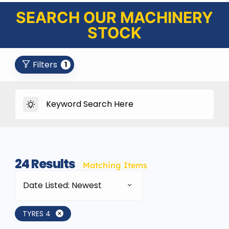
SEARCH OUR MACHINERY
STOCK
Filters
1
24
Results
Matching Items
Date Listed: Newest
TYRES 4