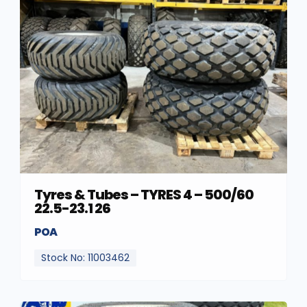
Tyres & Tubes – TYRES 4 – 500/60
22.5-23.1 26
POA
Stock No: 11003462