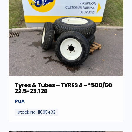
Tyres & Tubes – TYRES 4 – *500/60
22.5-23.1 26
POA
Stock No: 11005433