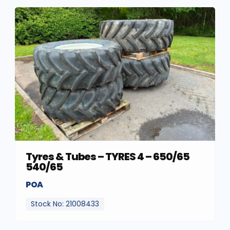
Tyres & Tubes – TYRES 4 – 650/65
540/65
POA
Stock No: 21008433