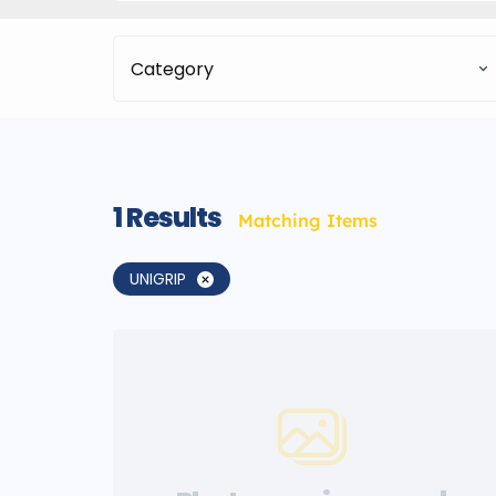
Category
1
Results
Matching Items
UNIGRIP