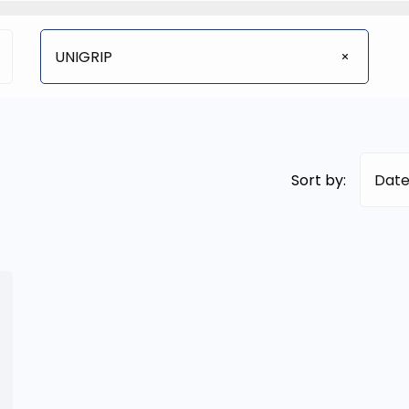
UNIGRIP
Sort by:
Date