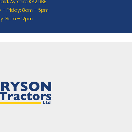
ld, Ayrshire KA2 9BE
– Friday: 8am – 5pm
y: 8am – 12pm