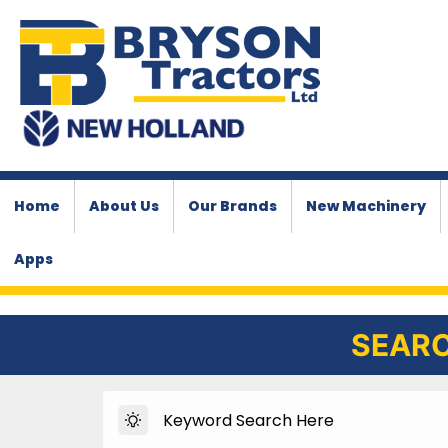
Home
About Us
Our Brands
New Machinery
Apps
SEARC