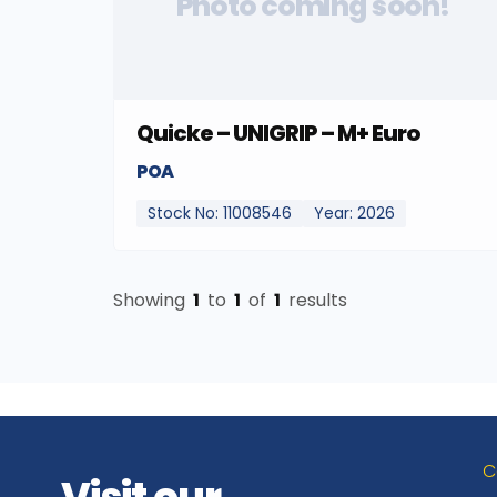
Photo coming soon!
Quicke – UNIGRIP – M+ Euro
POA
Stock No: 11008546
Year: 2026
Showing
1
to
1
of
1
results
C