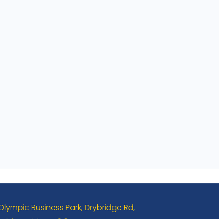
 Olympic Business Park, Drybridge Rd,