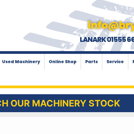
info@bry
LANARK 01555 6
Used Machinery
Online Shop
Parts
Service
H OUR MACHINERY STOCK