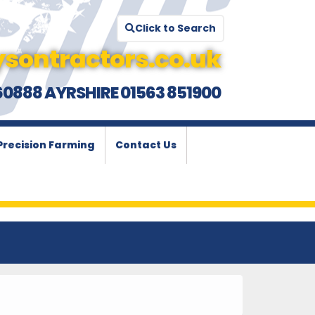
Click to Search
sontractors.co.uk
60888 AYRSHIRE 01563 851900
Precision Farming
Contact Us