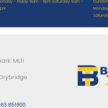
onday – Friday: 8am – 5pm Saturday: 8am –
Dundona
2pm
Monday 
Saturda
ark. ML11
 Drybridge
563 851900