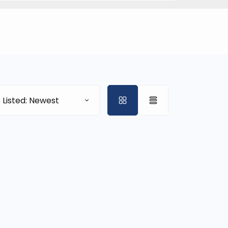
 Listed: Newest