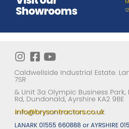
Visit our
M
Showrooms
1
Caldwellside Industrial Estate. Lan
7SR
& Unit 3a Olympic Business Park,
Rd, Dundonald, Ayrshire KA2 9BE
info@brysontractors.co.uk
LANARK 01555 660888 or AYRSHIRE 01