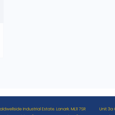
aldwellside Industrial Estate. Lanark. ML11 7SR
Unit 3a