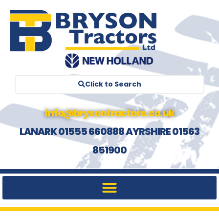
Click to Search
info@brysontractors.co.uk
LANARK 01555 660888 AYRSHIRE 01563
851900