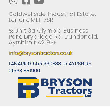
Caldwellside Industrial Estate.
Lanark. ML11 7SR
& Unit 3a Olympic Business
Park, Drybridge Rd, Dundonald,
Ayrshire KA2 9BE
info@brysontractors.co.uk
LANARK 01555 660888 or AYRSHIRE
01563 851900