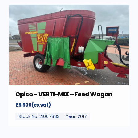
Opico – VERTI-MIX – Feed Wagon
£5,500(ex vat)
Stock No: 21007883
Year: 2017