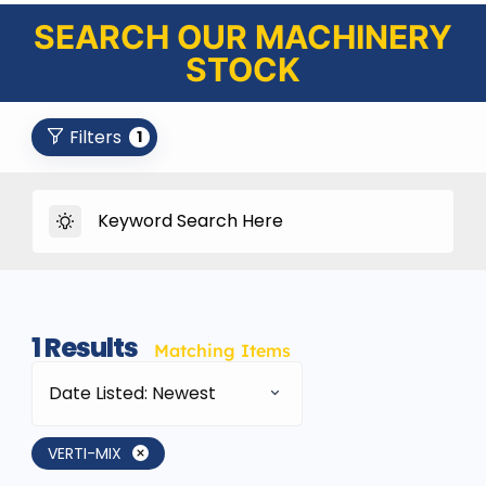
SEARCH OUR MACHINERY
STOCK
Filters
1
1
Results
Matching Items
Date Listed: Newest
VERTI-MIX