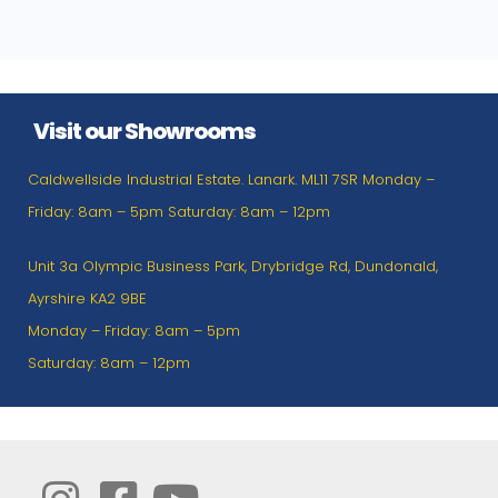
Visit our Showrooms
Caldwellside Industrial Estate. Lanark. ML11 7SR Monday –
Friday: 8am – 5pm Saturday: 8am – 12pm
Unit 3a Olympic Business Park, Drybridge Rd, Dundonald,
Ayrshire KA2 9BE
Monday – Friday: 8am – 5pm
Saturday: 8am – 12pm