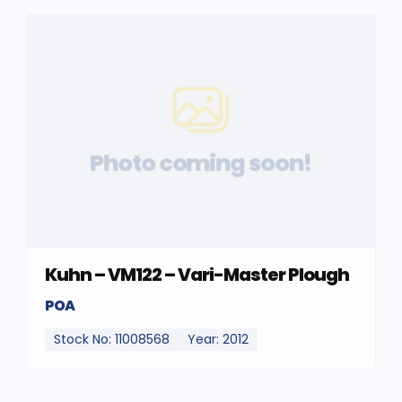
Photo coming soon!
Kuhn – VM122 – Vari-Master Plough
POA
Stock No: 11008568
Year: 2012