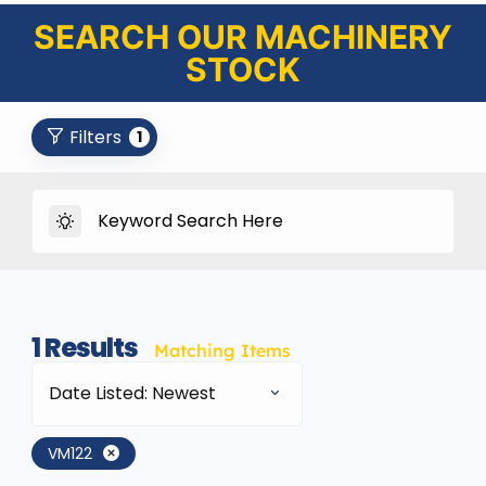
SEARCH OUR MACHINERY
STOCK
Filters
1
1
Results
Matching Items
Date Listed: Newest
VM122