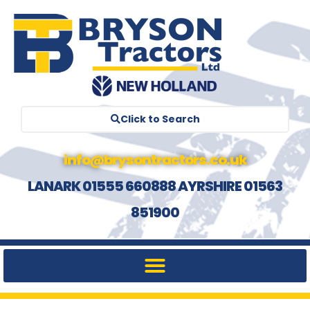
Click to Search
info@brysontractors.co.uk
LANARK 01555 660888 AYRSHIRE 01563
851900