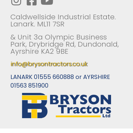
Caldwellside Industrial Estate.
Lanark. ML11 7SR
& Unit 3a Olympic Business
Park, Drybridge Rd, Dundonald,
Ayrshire KA2 9BE
info@brysontractors.co.uk
LANARK 01555 660888 or AYRSHIRE
01563 851900