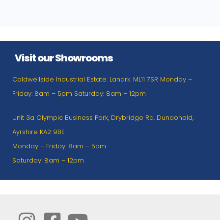
Visit our Showrooms
Caldwellside Industrial Estate. Lanark. ML11 7SR Monday –
Friday: 8am – 5pm Saturday: 8am – 12pm
Unit 3a Olympic Business Park, Drybridge Rd, Dundonald,
Ayrshire KA2 9BE
Monday – Friday: 8am – 5pm
Saturday: 8am – 12pm