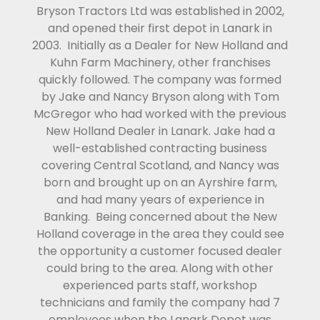
Bryson Tractors Ltd was established in 2002,
and opened their first depot in Lanark in
2003. Initially as a Dealer for New Holland and
Kuhn Farm Machinery, other franchises
quickly followed. The company was formed
by Jake and Nancy Bryson along with Tom
McGregor who had worked with the previous
New Holland Dealer in Lanark. Jake had a
well-established contracting business
covering Central Scotland, and Nancy was
born and brought up on an Ayrshire farm,
and had many years of experience in
Banking. Being concerned about the New
Holland coverage in the area they could see
the opportunity a customer focused dealer
could bring to the area. Along with other
experienced parts staff, workshop
technicians and family the company had 7
employees when the Lanark Depot was