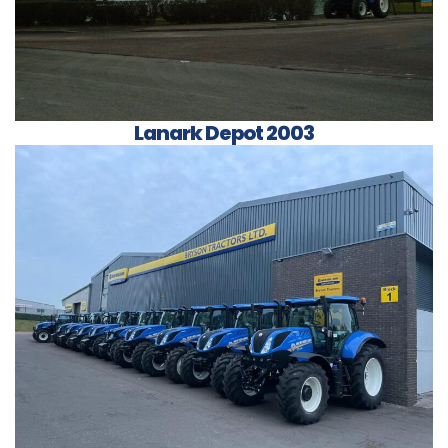
Lanark Depot 2003