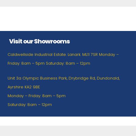
Visit our Showrooms
Caldwellside Industrial Estate. Lanark. ML11 7SR Monday –
Friday: 8am – 5pm Saturday: 8am – 12pm
Unit 3a Olympic Business Park, Drybridge Rd, Dundonald,
Ayrshire KA2 9BE
Monday – Friday: 8am – 5pm
Saturday: 8am – 12pm