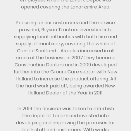
opened covering the Lanarkshire Area.
Focusing on our customers and the service
provided, Bryson Tractors diversified into
supplying local authorities with both hire and
supply of machinery, covering the whole of
Central Scotland. As sales increased in all
areas of the business, in 2007 they became
Construction Dealers and in 2009 developed
further into the GroundCare sector with New
Holland to increase the product offering. All
the hard work paid off, being awarded New
Holland Dealer of the Year in 2011.
In 2019 the decision was taken to refurbish
the depot at Lanark and invested into
developing and improving the premises for
both staff and customers. With works