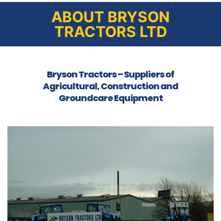
ABOUT BRYSON
TRACTORS LTD
Bryson Tractors – Suppliers of
Agricultural, Construction and
Groundcare Equipment