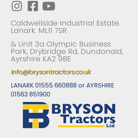
Caldwellside Industrial Estate.
Lanark. ML11 7SR
& Unit 3a Olympic Business
Park, Drybridge Rd, Dundonald,
Ayrshire KA2 9BE
info@brysontractors.co.uk
LANARK 01555 660888 or AYRSHIRE
01563 851900