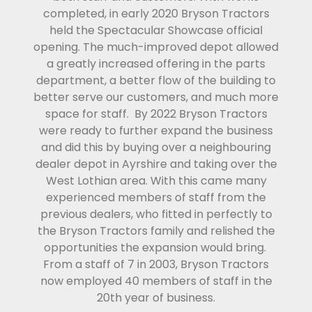
completed, in early 2020 Bryson Tractors
held the Spectacular Showcase official
opening. The much-improved depot allowed
a greatly increased offering in the parts
department, a better flow of the building to
better serve our customers, and much more
space for staff. By 2022 Bryson Tractors
were ready to further expand the business
and did this by buying over a neighbouring
dealer depot in Ayrshire and taking over the
West Lothian area. With this came many
experienced members of staff from the
previous dealers, who fitted in perfectly to
the Bryson Tractors family and relished the
opportunities the expansion would bring.
From a staff of 7 in 2003, Bryson Tractors
now employed 40 members of staff in the
20th year of business.