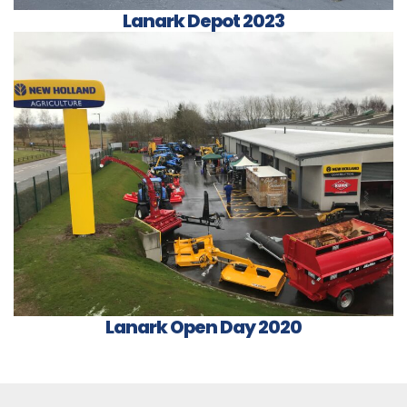
Lanark Depot 2023
Lanark Open Day 2020