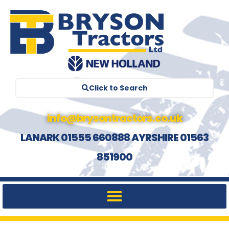
Click to Search
info@brysontractors.co.uk
LANARK 01555 660888 AYRSHIRE 01563
851900