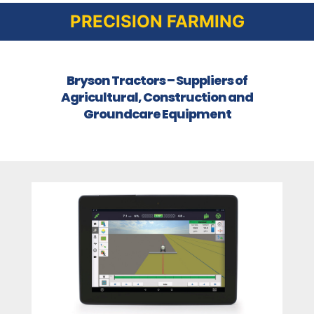
PRECISION FARMING
Bryson Tractors – Suppliers of
Agricultural, Construction and
Groundcare Equipment