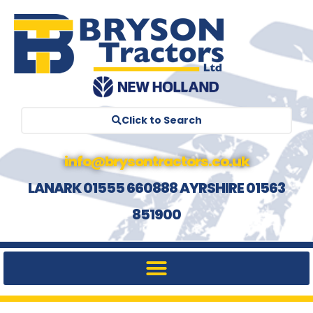
Click to Search
info@brysontractors.co.uk
LANARK 01555 660888 AYRSHIRE 01563
851900