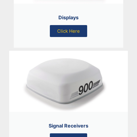
Displays
Click Here
Signal Receivers