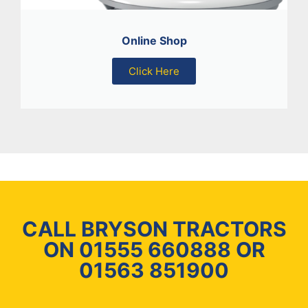
Online Shop
Click Here
CALL BRYSON TRACTORS
ON 01555 660888 OR
01563 851900