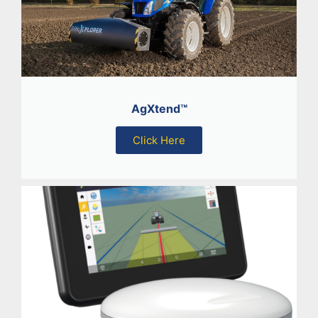
AgXtend™
Click Here