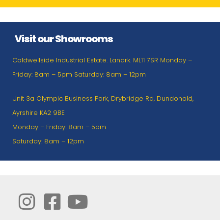
Visit our Showrooms
Caldwellside Industrial Estate. Lanark. ML11 7SR Monday –
Friday: 8am – 5pm Saturday: 8am – 12pm
Unit 3a Olympic Business Park, Drybridge Rd, Dundonald,
Ayrshire KA2 9BE
Monday – Friday: 8am – 5pm
Saturday: 8am – 12pm