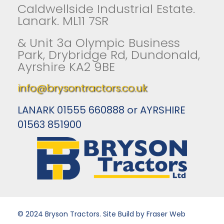
Caldwellside Industrial Estate.
Lanark. ML11 7SR
& Unit 3a Olympic Business
Park, Drybridge Rd, Dundonald,
Ayrshire KA2 9BE
info@brysontractors.co.uk
LANARK 01555 660888 or AYRSHIRE
01563 851900
© 2024 Bryson Tractors. Site Build by Fraser Web