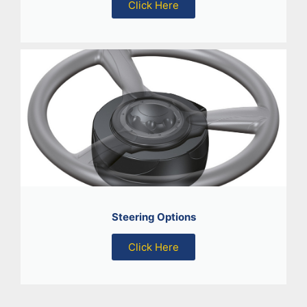
Click Here
Steering Options
Click Here