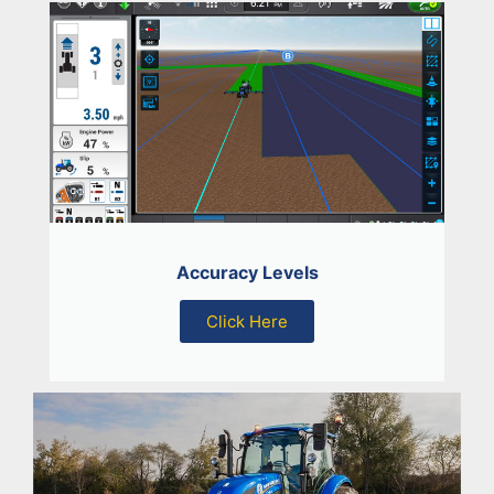
Accuracy Levels
Click Here