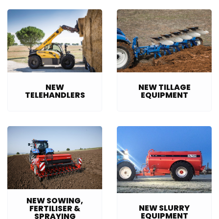
NEW TILLAGE
NEW
EQUIPMENT
TELEHANDLERS
NEW SOWING,
NEW SLURRY
FERTILISER &
EQUIPMENT
SPRAYING