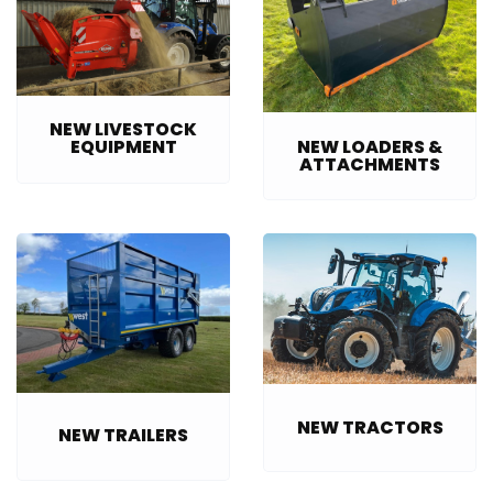
NEW LIVESTOCK
NEW LOADERS &
EQUIPMENT
ATTACHMENTS
NEW TRACTORS
NEW TRAILERS