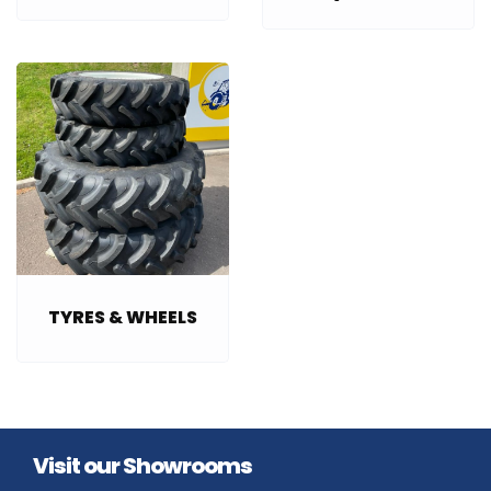
TYRES & WHEELS
Visit our Showrooms