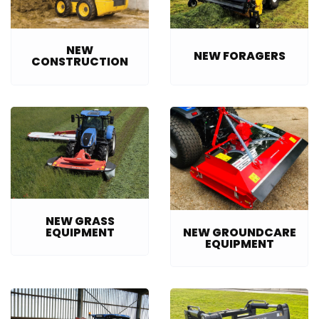
NEW
NEW FORAGERS
CONSTRUCTION
NEW GRASS
EQUIPMENT
NEW GROUNDCARE
EQUIPMENT