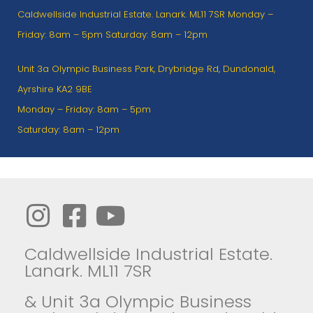
Caldwellside Industrial Estate. Lanark. ML11 7SR Monday –
Friday: 8am – 5pm Saturday: 8am – 12pm
Unit 3a Olympic Business Park, Drybridge Rd, Dundonald,
Ayrshire KA2 9BE
Monday – Friday: 8am – 5pm
Saturday: 8am – 12pm
Caldwellside Industrial Estate.
Lanark. ML11 7SR
& Unit 3a Olympic Business