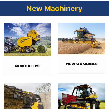
New Machinery
NEW COMBINES
NEW BALERS