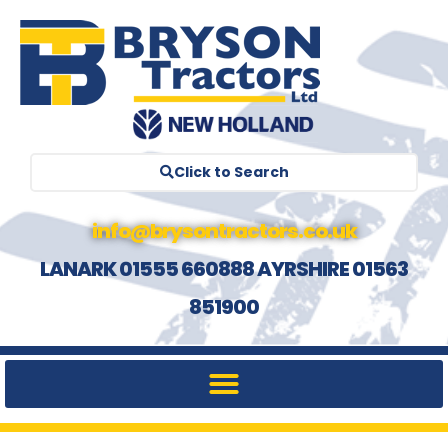
Click to Search
info@brysontractors.co.uk
LANARK 01555 660888 AYRSHIRE 01563
851900