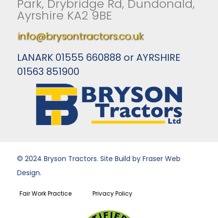
Park, Drybridge Rd, Dundonald,
Ayrshire KA2 9BE
info@brysontractors.co.uk
LANARK 01555 660888 or AYRSHIRE
01563 851900
© 2024 Bryson Tractors. Site Build by Fraser Web
Design.
Fair Work Practice
Privacy Policy