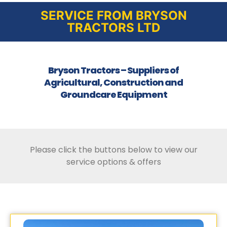
SERVICE FROM BRYSON
TRACTORS LTD
Bryson Tractors – Suppliers of
Agricultural, Construction and
Groundcare Equipment
Please click the buttons below to view our
service options & offers