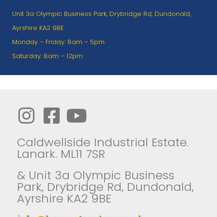
Unit 3a Olympic Business Park, Drybridge Rd, Dundonald,
Ayrshire KA2 9BE
Monday – Friday: 8am – 5pm
Saturday: 8am – 12pm
Caldwellside Industrial Estate.
Lanark. ML11 7SR
& Unit 3a Olympic Business
Park, Drybridge Rd, Dundonald,
Ayrshire KA2 9BE