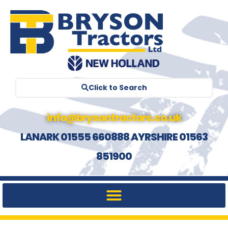
Click to Search
info@brysontractors.co.uk
LANARK 01555 660888 AYRSHIRE 01563
851900