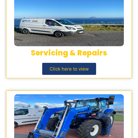
Servicing & Repairs
Click here to view