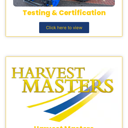
Testing & Certification
Click here to view