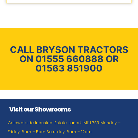
CALL BRYSON TRACTORS
ON 01555 660888 OR
01563 851900
Visit our Showrooms
Caldwellside Industrial Estate. Lanark. ML11 7SR Monday –
Friday: 8am – 5pm Saturday: 8am – 12pm