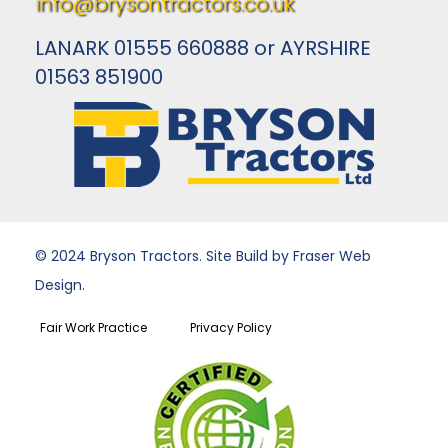
info@brysontractors.co.uk
LANARK 01555 660888 or AYRSHIRE
01563 851900
© 2024 Bryson Tractors. Site Build by Fraser Web
Design.
Fair Work Practice
Privacy Policy