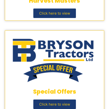
Harvest Masters
Click here to view
Special Offers
Click here to view