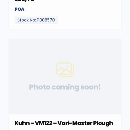
POA
Stock No: 11008570
Photo coming soon!
Kuhn – VM122 – Vari-Master Plough