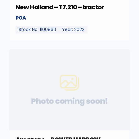
New Holland – T7.210 – tractor
POA
Stock No: 11008611
Year: 2022
Photo coming soon!