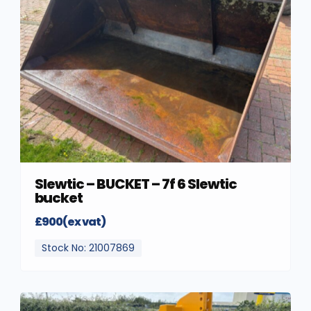
Slewtic – BUCKET – 7f 6 Slewtic
bucket
£900(ex vat)
Stock No: 21007869