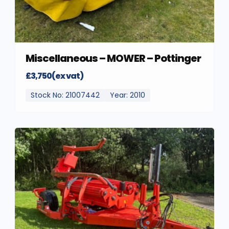
Miscellaneous – MOWER – Pottinger
£3,750(ex vat)
Stock No: 21007442
Year: 2010