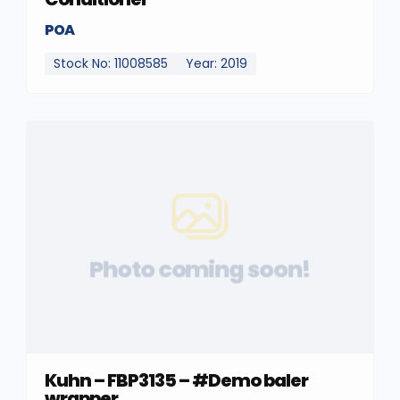
POA
Stock No: 11008585
Year: 2019
Photo coming soon!
Kuhn – FBP3135 – #Demo baler
wrapper