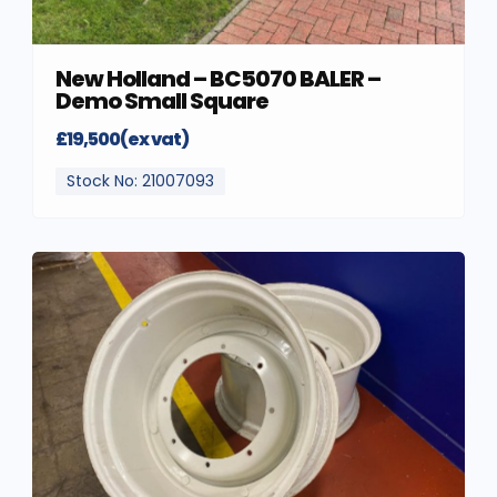
New Holland – BC5070 BALER –
Demo Small Square
£19,500(ex vat)
Stock No: 21007093