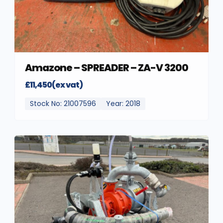
Amazone – SPREADER – ZA-V 3200
£11,450(ex vat)
Stock No: 21007596
Year: 2018