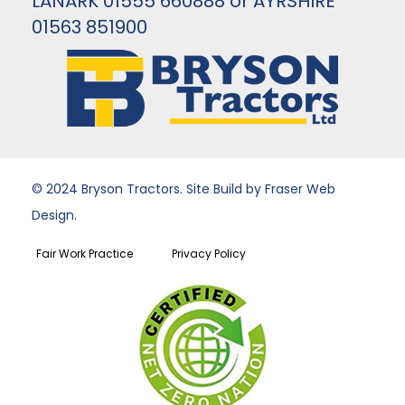
LANARK 01555 660888 or AYRSHIRE
01563 851900
© 2024 Bryson Tractors. Site Build by Fraser Web
Design.
Fair Work Practice
Privacy Policy