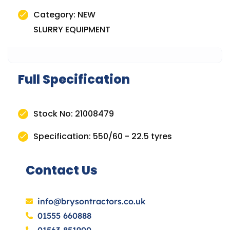
Category: NEW
SLURRY EQUIPMENT
Full Specification
Stock No: 21008479
Specification: 550/60 - 22.5 tyres
Contact Us
info@brysontractors.co.uk
01555 660888