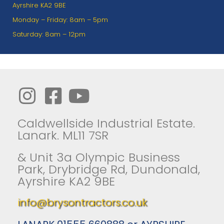
Ayrshire KA2 9BE
Monday – Friday: 8am – 5pm
Saturday: 8am – 12pm
Caldwellside Industrial Estate.
Lanark. ML11 7SR
& Unit 3a Olympic Business
Park, Drybridge Rd, Dundonald,
Ayrshire KA2 9BE
info@brysontractors.co.uk