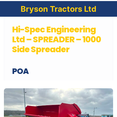
Bryson Tractors Ltd
Hi-Spec Engineering
Ltd – SPREADER – 1000
Side Spreader
POA