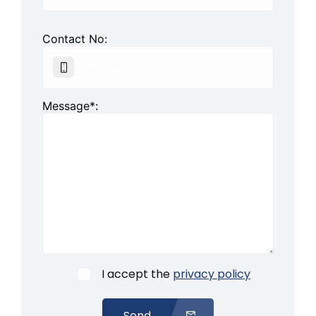
Contact No:
Message*:
I accept the
privacy policy
Send