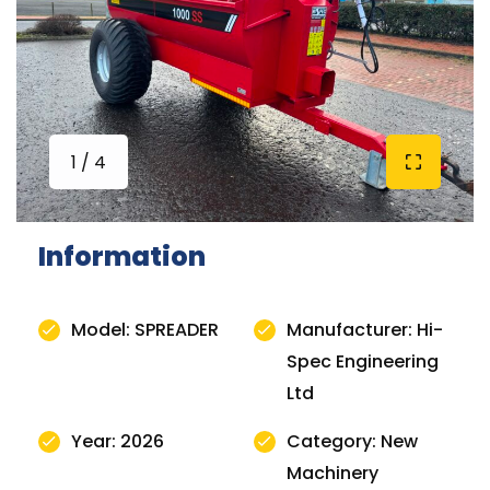
1 / 4
Information
Model: SPREADER
Manufacturer: Hi-
Spec Engineering
Ltd
Year: 2026
Category: New
Machinery