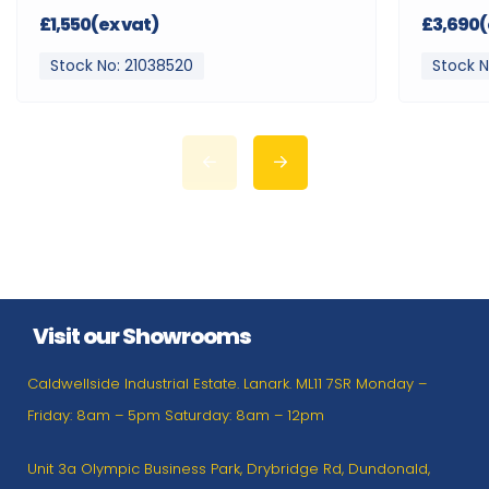
£1,550(ex vat)
£3,690(
Stock No: 21038520
Stock N
Visit our Showrooms
Caldwellside Industrial Estate. Lanark. ML11 7SR Monday –
Friday: 8am – 5pm Saturday: 8am – 12pm
Unit 3a Olympic Business Park, Drybridge Rd, Dundonald,