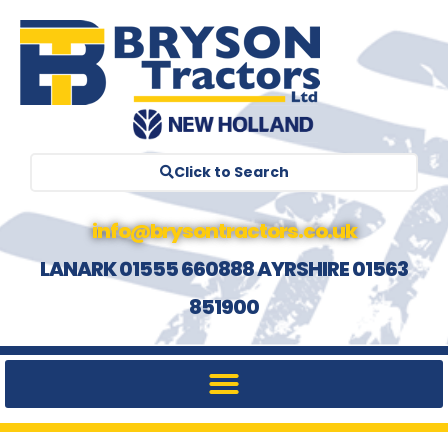
Click to Search
info@brysontractors.co.uk
LANARK 01555 660888 AYRSHIRE 01563
851900