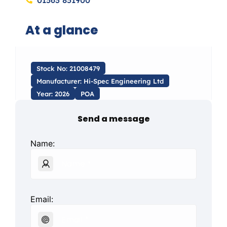
01563 851900
At a glance
Stock No: 21008479
Manufacturer: Hi-Spec Engineering Ltd
Year: 2026
POA
Send a message
Name:
Email: