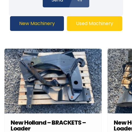
New Machinery
Used Machinery
New Holland – BRACKETS –
New H
Loader
Loade