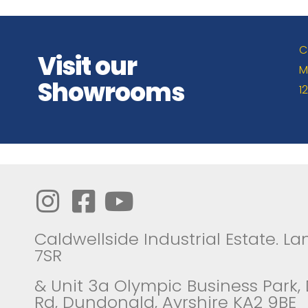
C
Visit our
M
Showrooms
1
Caldwellside Industrial Estate. Lan
7SR
& Unit 3a Olympic Business Park,
Rd, Dundonald, Ayrshire KA2 9BE