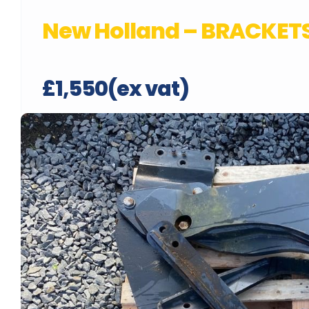
New Holland – BRACKETS
£1,550(ex vat)