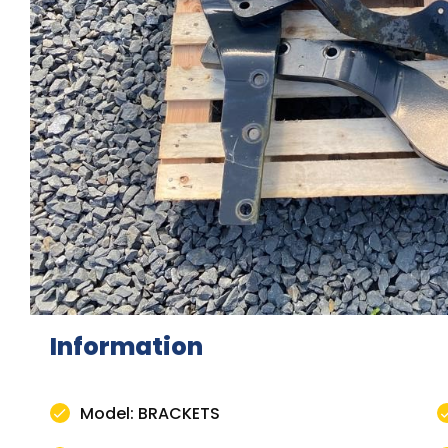
Information
Model: BRACKETS