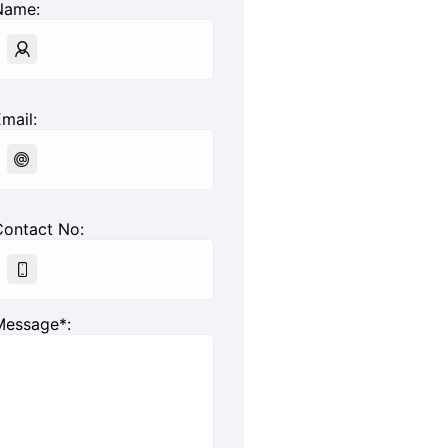
Name:
mail:
Contact No:
Message*: