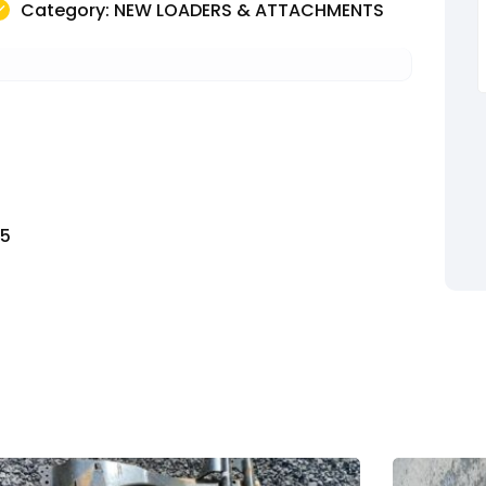
Category: NEW LOADERS & ATTACHMENTS
T5