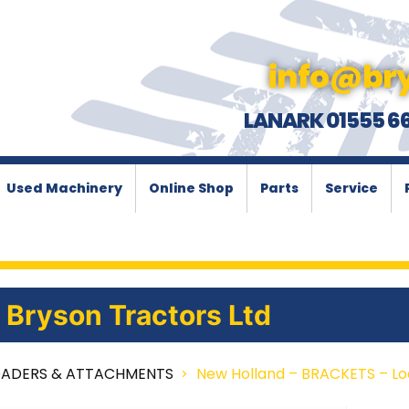
info@bry
LANARK 01555 6
Used Machinery
Online Shop
Parts
Service
Bryson Tractors Ltd
OADERS & ATTACHMENTS
New Holland – BRACKETS – L