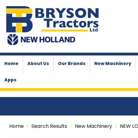
Home
About Us
Our Brands
New Machinery
Apps
Home
Search Results
New Machinery
NEW L