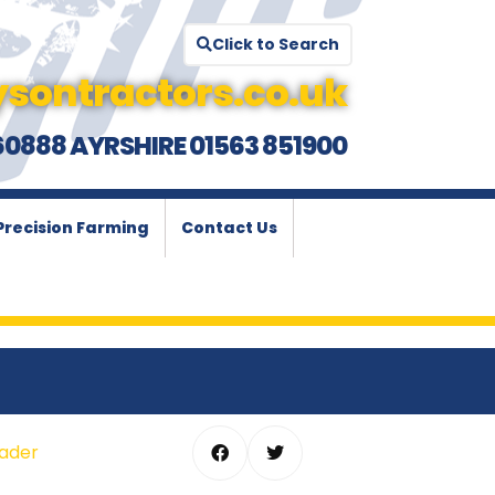
Click to Search
sontractors.co.uk
60888 AYRSHIRE 01563 851900
Precision Farming
Contact Us
oader