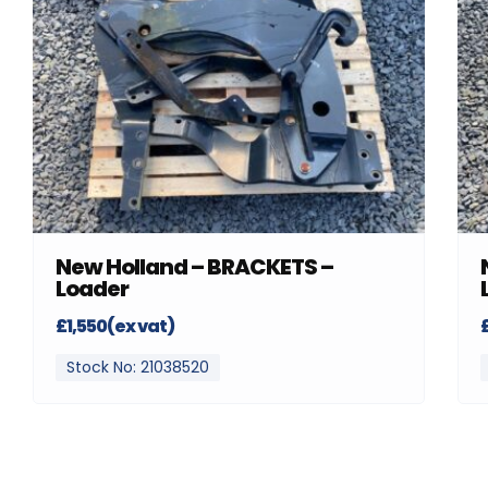
New Holland – BRACKETS –
Loader
£1,550(ex vat)
Stock No: 21038520