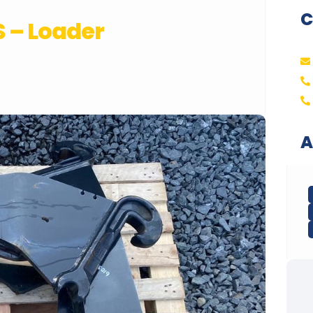
C
 – Loader
A