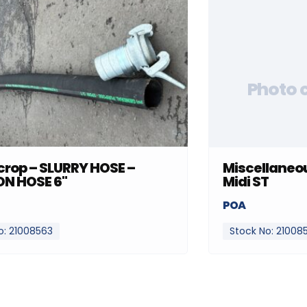
Photo 
rop – SLURRY HOSE –
Miscellaneou
ON HOSE 6"
Midi ST
POA
o: 21008563
Stock No: 21008