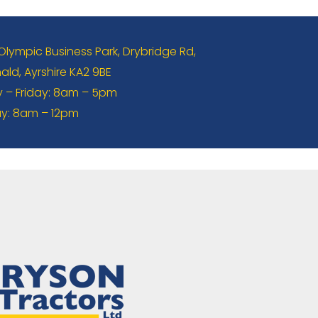
 Olympic Business Park, Drybridge Rd,
ld, Ayrshire KA2 9BE
– Friday: 8am – 5pm
y: 8am – 12pm