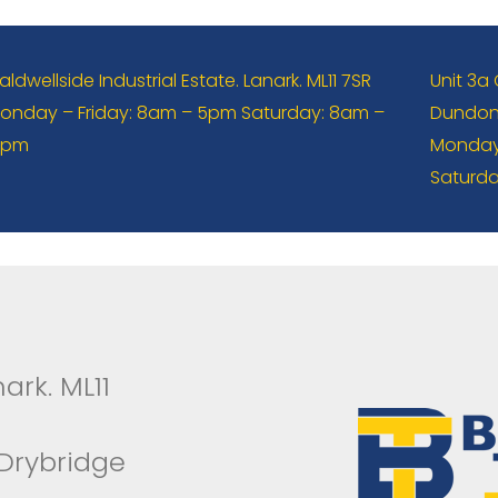
aldwellside Industrial Estate. Lanark. ML11 7SR
Unit 3a
onday – Friday: 8am – 5pm Saturday: 8am –
Dundona
2pm
Monday 
Saturda
ark. ML11
 Drybridge