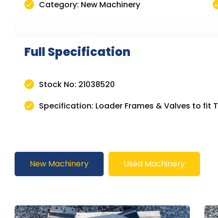
Category: New Machinery
Full Specification
Stock No: 21038520
Specification: Loader Frames & Valves to fit 
New Machinery
Used Machinery