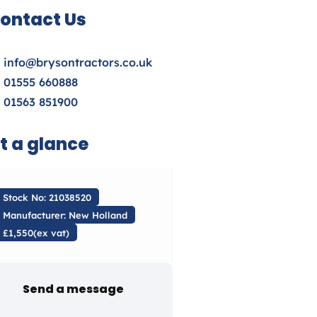
ontact Us
info@brysontractors.co.uk
01555 660888
01563 851900
t a glance
Stock No: 21038520
Manufacturer: New Holland
£1,550(ex vat)
Send a message