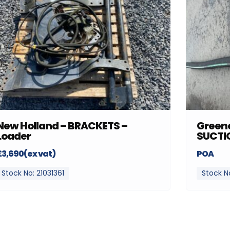
New Holland – BRACKETS –
Greenc
Loader
SUCTI
£3,690(ex vat)
POA
Stock No: 21031361
Stock N