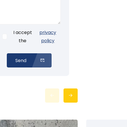
I accept
privacy
the
policy
Send