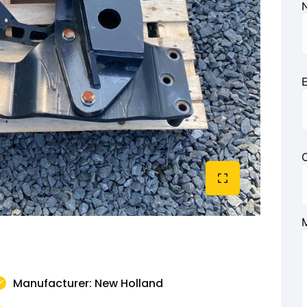
E
Manufacturer: New Holland