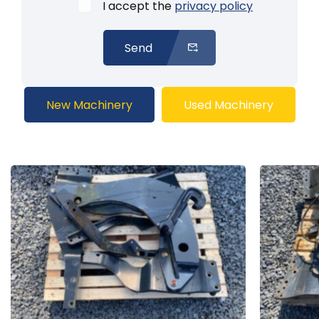
I accept the
privacy policy
Send
New Machinery
Used Machinery