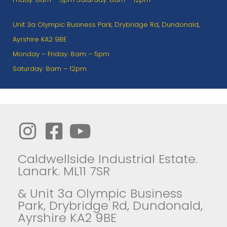
Unit 3a Olympic Business Park, Drybridge Rd, Dundonald,
Ayrshire KA2 9BE
Monday – Friday: 8am – 5pm
Saturday: 8am – 12pm
Caldwellside Industrial Estate.
Lanark. ML11 7SR
& Unit 3a Olympic Business
Park, Drybridge Rd, Dundonald,
Ayrshire KA2 9BE