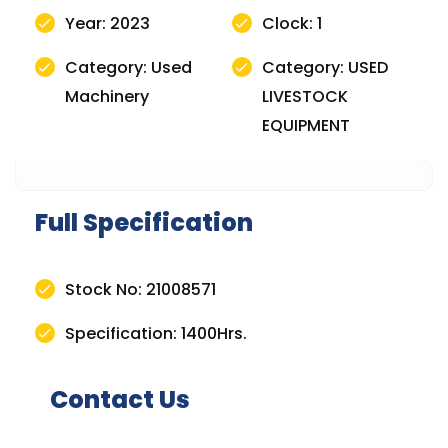
Year: 2023
Clock: 1
Category: Used
Category: USED
Machinery
LIVESTOCK
EQUIPMENT
Full Specification
Stock No: 21008571
Specification: 1400Hrs.
Contact Us