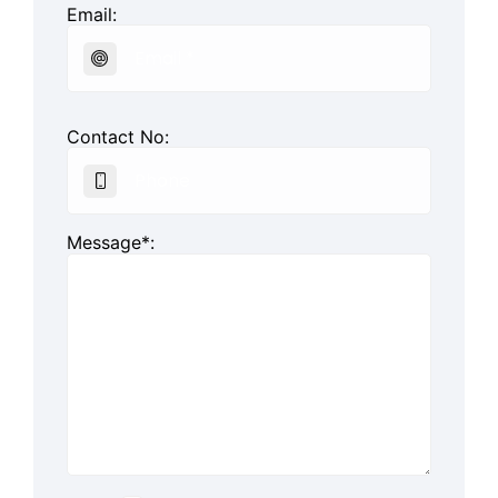
Email:
Contact No:
Message*: