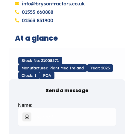
info@brysontractors.co.uk
01555 660888
01563 851900
At a glance
Stock No: 21008571
Manufacturer: Plant Mec Ireland
Year: 2023
Clock: 1
POA
Send a message
Name: