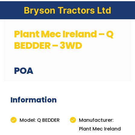
Bryson Tractors Ltd
Plant Mec Ireland – Q
BEDDER – 3WD
POA
Information
Model: Q BEDDER
Manufacturer:
Plant Mec Ireland