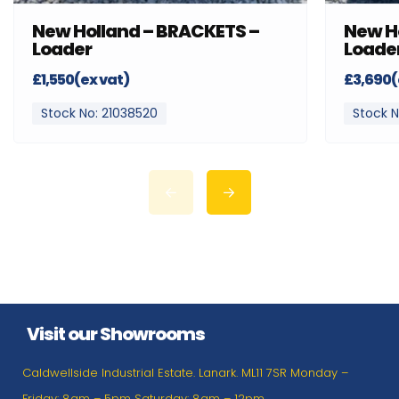
New Holland – BRACKETS –
New H
Loader
Loade
£1,550(ex vat)
£3,690(
Stock No: 21038520
Stock N
Visit our Showrooms
Caldwellside Industrial Estate. Lanark. ML11 7SR Monday –
Friday: 8am – 5pm Saturday: 8am – 12pm