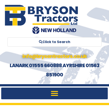
Click to Search
info@brysontractors.co.uk
LANARK 01555 660888 AYRSHIRE 01563
851900