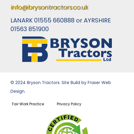
info@brysontractors.co.uk
LANARK 01555 660888 or AYRSHIRE
01563 851900
© 2024 Bryson Tractors. Site Build by Fraser Web
Design.
Fair Work Practice
Privacy Policy