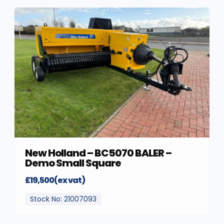
New Holland – BC5070 BALER –
Demo Small Square
£19,500(ex vat)
Stock No: 21007093