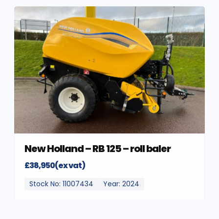
New Holland – RB 125 – roll baler
£38,950(ex vat)
Stock No: 11007434
Year: 2024