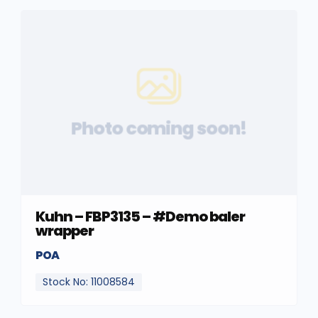
Photo coming soon!
Kuhn – FBP3135 – #Demo baler
wrapper
POA
Stock No: 11008584