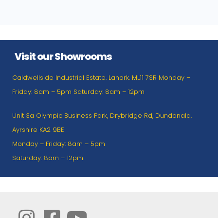
Visit our Showrooms
Caldwellside Industrial Estate. Lanark. ML11 7SR Monday –
Friday: 8am – 5pm Saturday: 8am – 12pm
Unit 3a Olympic Business Park, Drybridge Rd, Dundonald,
Ayrshire KA2 9BE
Monday – Friday: 8am – 5pm
Saturday: 8am – 12pm