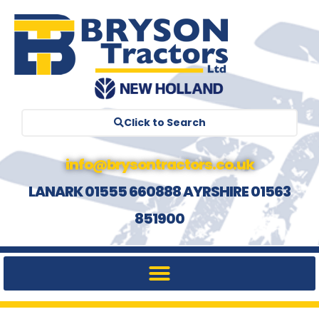
Click to Search
info@brysontractors.co.uk
LANARK 01555 660888 AYRSHIRE 01563
851900