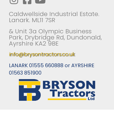
Caldwellside Industrial Estate.
Lanark. ML11 7SR
& Unit 3a Olympic Business
Park, Drybridge Rd, Dundonald,
Ayrshire KA2 9BE
info@brysontractors.co.uk
LANARK 01555 660888 or AYRSHIRE
01563 851900