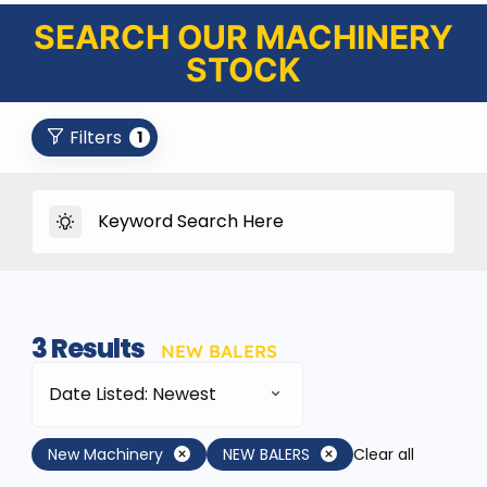
SEARCH OUR MACHINERY
STOCK
Filters
1
3
Results
NEW BALERS
Date Listed: Newest
New Machinery
NEW BALERS
Clear all