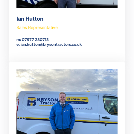
Ian Hutton
Sales Representative
m: 07977 280713
e: ian.hutton@brysontractors.co.uk