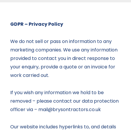
GDPR – Privacy Policy
We do not sell or pass on information to any
marketing companies. We use any information
provided to contact you in direct response to
your enquiry, provide a quote or an invoice for
work carried out.
If you wish any information we hold to be
removed – please contact our data protection
officer via –
mail@brysontractors.co.uk
Our website includes hyperlinks to, and details