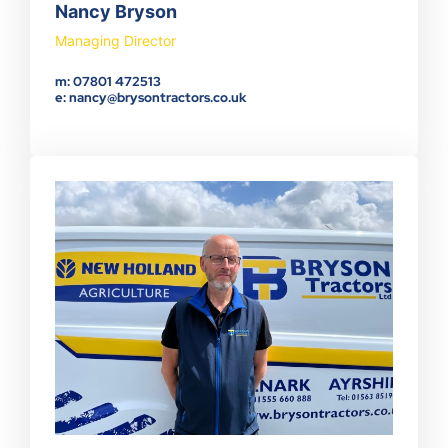
Nancy Bryson
Managing Director
m: 07801 472513
e: nancy@brysontractors.co.uk