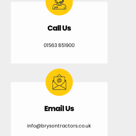
Call Us
01563 851900
Email Us
info@brysontractors.co.uk