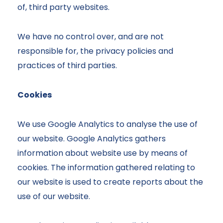
of, third party websites.
We have no control over, and are not
responsible for, the privacy policies and
practices of third parties.
Cookies
We use Google Analytics to analyse the use of
our website. Google Analytics gathers
information about website use by means of
cookies. The information gathered relating to
our website is used to create reports about the
use of our website.