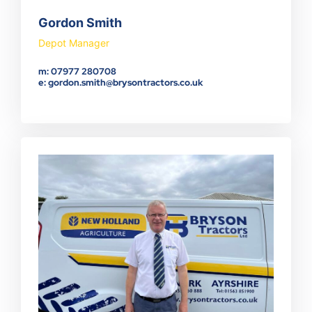
Gordon Smith
Depot Manager
m: 07977 280708
e: gordon.smith@brysontractors.co.uk