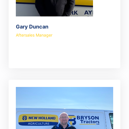
Gary Duncan
Aftersales Manager