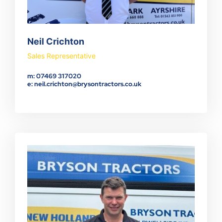
Neil Crichton
Sales Representative
m: 07469 317020
e: neil.crichton@brysontractors.co.uk