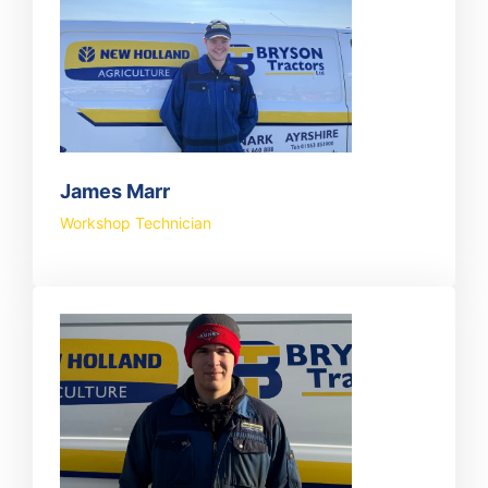
James Marr
Workshop Technician