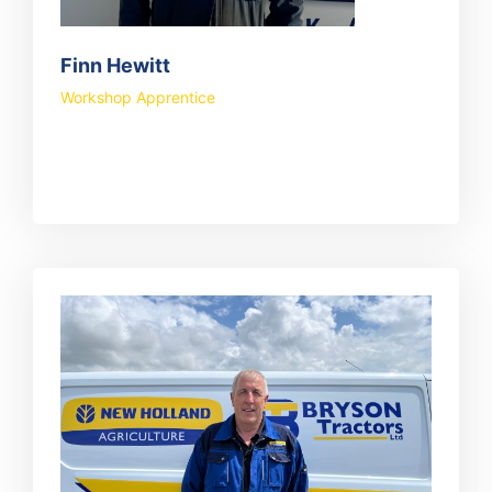
Finn Hewitt
Workshop Apprentice