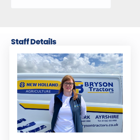
Staff Details