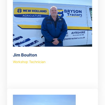
Jim Boulton
Workshop Technician