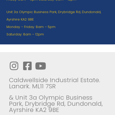
Unit 3a Olympic Business Park, Drybridge Rd, Dundonald,
Ayrshire KA2 9BE
Monday – Friday: 8am – 5pm
Saturday: 8am – 12pm
Caldwellside Industrial Estate.
Lanark. ML11 7SR
& Unit 3a Olympic Business
Park, Drybridge Rd, Dundonald,
Ayrshire KA2 9BE