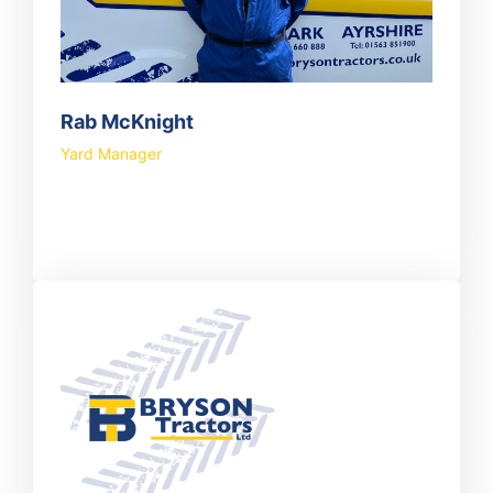
Rab McKnight
Yard Manager