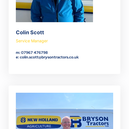
Colin Scott
Service Manager
m: 07967 476798
e: colin.scott@brysontractors.co.uk