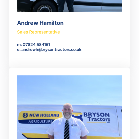
Andrew Hamilton
Sales Representative
m: 07824 584161
e: andrewh@brysontractors.co.uk