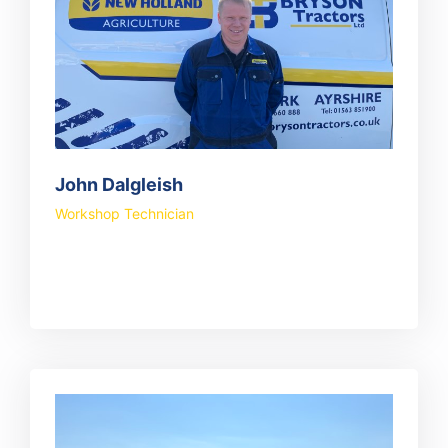
John Dalgleish
Workshop Technician