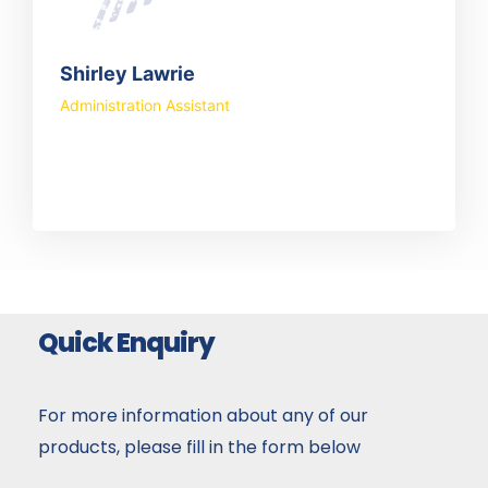
Shirley Lawrie
Administration Assistant
Quick Enquiry
For more information about any of our
products, please fill in the form below