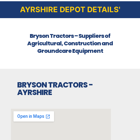
AYRSHIRE DEPOT DETAILS'
Bryson Tractors – Suppliers of
Agricultural, Construction and
Groundcare Equipment
BRYSON TRACTORS -
AYRSHIRE