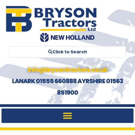
Click to Search
info@brysontractors.co.uk
LANARK 01555 660888 AYRSHIRE 01563
851900