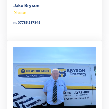
Jake Bryson
Director
m: 07785 287345