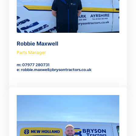
Robbie Maxwell
Parts Manager
m: 07977 280731
e: robbie.maxwell@brysontractors.co.uk