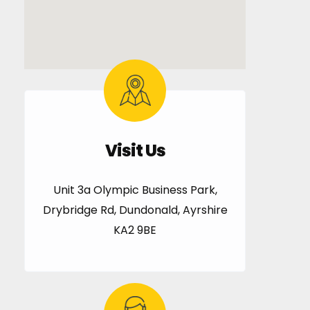
Visit Us
Unit 3a Olympic Business Park,
Drybridge Rd, Dundonald, Ayrshire
KA2 9BE