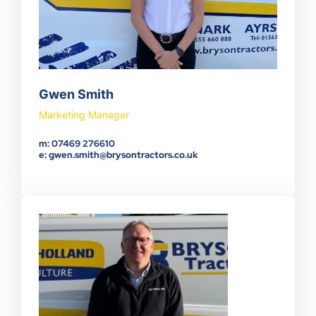
Gwen Smith
Marketing Manager
m: 07469 276610
e: gwen.smith@brysontractors.co.uk