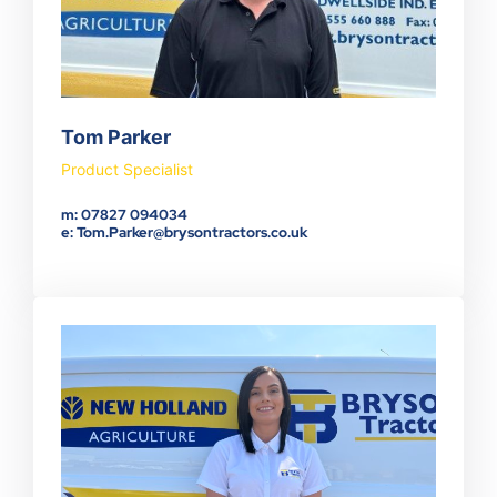
Tom Parker
Product Specialist
m: 07827 094034
e: Tom.Parker@brysontractors.co.uk