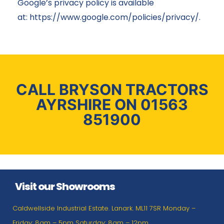
Google’s privacy policy is available
at:
https://www.google.com/policies/privacy/
.
CALL BRYSON TRACTORS
AYRSHIRE ON 01563
851900
Visit our Showrooms
Caldwellside Industrial Estate. Lanark. ML11 7SR Monday –
Friday: 8am – 5pm Saturday: 8am – 12pm