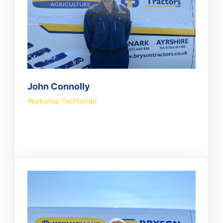
John Connolly
Workshop Technician