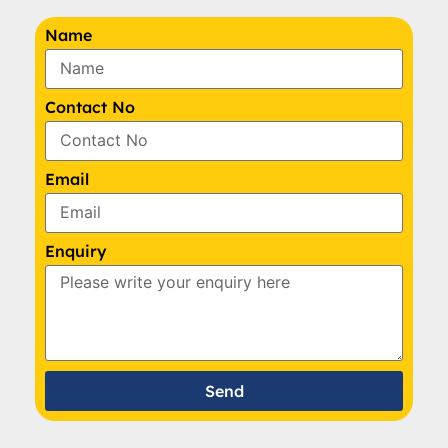
Name
Contact No
Email
Enquiry
Send