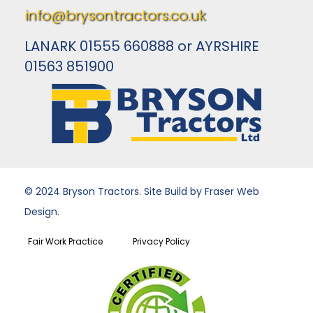
info@brysontractors.co.uk
LANARK 01555 660888 or AYRSHIRE
01563 851900
© 2024 Bryson Tractors. Site Build by Fraser Web
Design.
Fair Work Practice
Privacy Policy