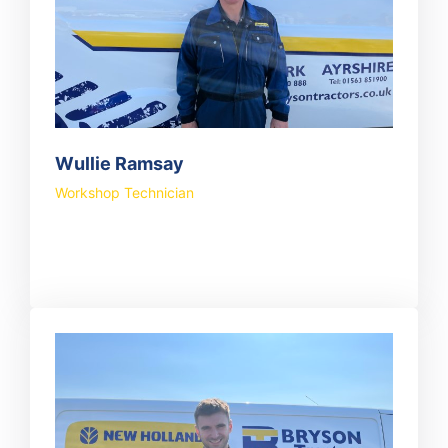
Wullie Ramsay
Workshop Technician