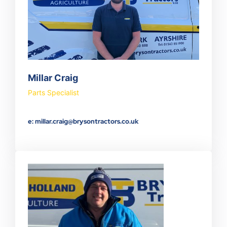
Millar Craig
Parts Specialist
e: millar.craig@brysontractors.co.uk