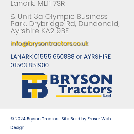
Lanark. ML11 7SR
& Unit 3a Olympic Business
Park, Drybridge Rd, Dundonald,
Ayrshire KA2 9BE
info@brysontractors.co.uk
LANARK 01555 660888 or AYRSHIRE
01563 851900
© 2024 Bryson Tractors. Site Build by Fraser Web
Design.