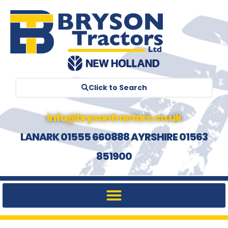
Click to Search
info@brysontractors.co.uk
LANARK 01555 660888 AYRSHIRE 01563
851900