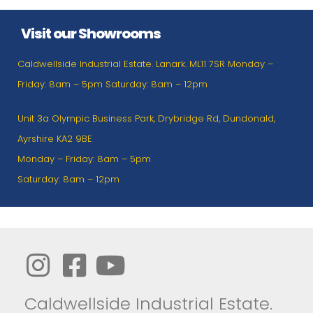
Visit our Showrooms
Caldwellside Industrial Estate. Lanark. ML11 7SR Monday –
Friday: 8am – 5pm Saturday: 8am – 12pm
Unit 3a Olympic Business Park, Drybridge Rd, Dundonald,
Ayrshire KA2 9BE
Monday – Friday: 8am – 5pm
Saturday: 8am – 12pm
Caldwellside Industrial Estate.