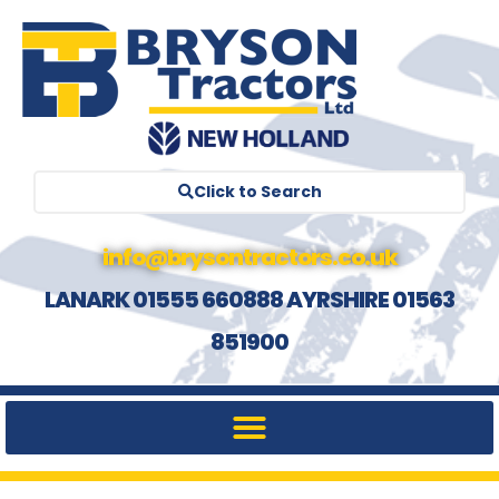
Click to Search
info@brysontractors.co.uk
LANARK 01555 660888 AYRSHIRE 01563
851900