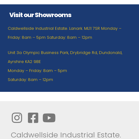
Visit our Showrooms
Caldwellside Industrial Estate. Lanark. ML11 7SR Monday –
Friday: 8am – 5pm Saturday: 8am – 12pm
Unit 3a Olympic Business Park, Drybridge Rd, Dundonald,
Ayrshire KA2 9BE
Monday – Friday: 8am – 5pm
Saturday: 8am – 12pm
Caldwellside Industrial Estate.