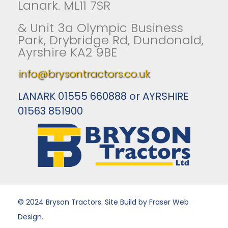
Lanark. ML11 7SR
& Unit 3a Olympic Business
Park, Drybridge Rd, Dundonald,
Ayrshire KA2 9BE
info@brysontractors.co.uk
LANARK 01555 660888 or AYRSHIRE
01563 851900
© 2024 Bryson Tractors. Site Build by Fraser Web
Design.