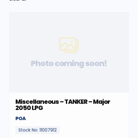
Photo coming soon!
Miscellaneous – TANKER – Major
2050 LPG
POA
Stock No: 11007912