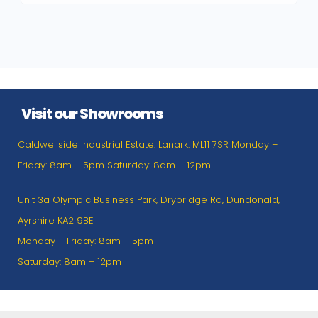
Visit our Showrooms
Caldwellside Industrial Estate. Lanark. ML11 7SR Monday –
Friday: 8am – 5pm Saturday: 8am – 12pm
Unit 3a Olympic Business Park, Drybridge Rd, Dundonald,
Ayrshire KA2 9BE
Monday – Friday: 8am – 5pm
Saturday: 8am – 12pm