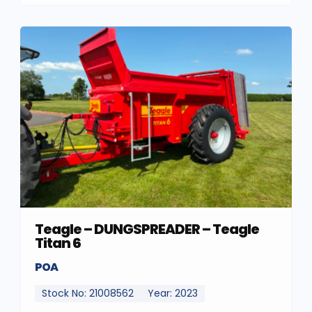
Teagle – DUNGSPREADER – Teagle
Titan 6
POA
Stock No: 21008562
Year: 2023