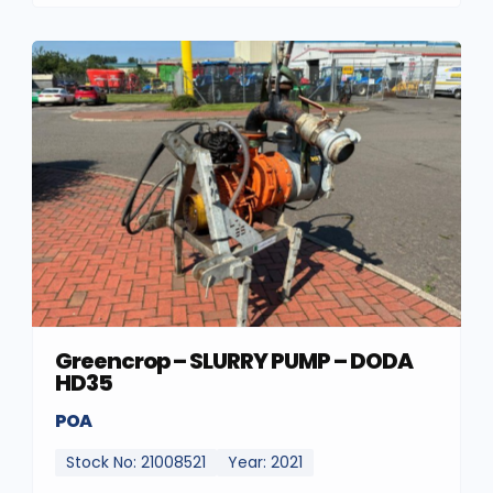
Greencrop – SLURRY PUMP – DODA
HD35
POA
Stock No: 21008521
Year: 2021