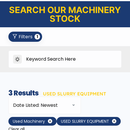
SEARCH OUR MACHINERY
STOCK
Filters
1
3
Results
USED SLURRY EQUIPMENT
Date Listed: Newest
Used Machinery
USED SLURRY EQUIPMENT
Clear all