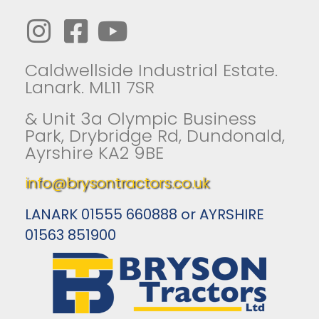
Caldwellside Industrial Estate.
Lanark. ML11 7SR
& Unit 3a Olympic Business
Park, Drybridge Rd, Dundonald,
Ayrshire KA2 9BE
info@brysontractors.co.uk
LANARK 01555 660888 or AYRSHIRE
01563 851900