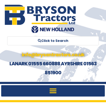
Click to Search
info@brysontractors.co.uk
LANARK 01555 660888 AYRSHIRE 01563
851900