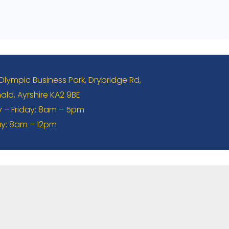
 Olympic Business Park, Drybridge Rd,
ld, Ayrshire KA2 9BE
– Friday: 8am – 5pm
y: 8am – 12pm