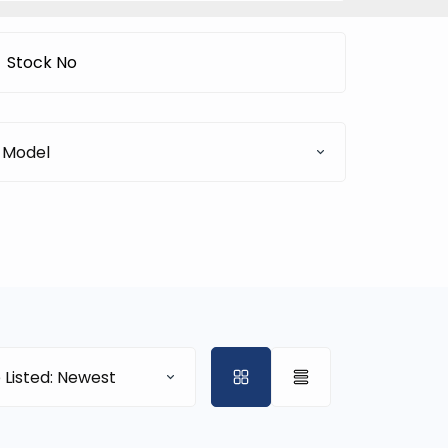
Model
 Listed: Newest