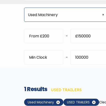
Used Machinery
-
-
1
Results
USED TRAILERS
Used Machinery
USED TRAILERS
Clea