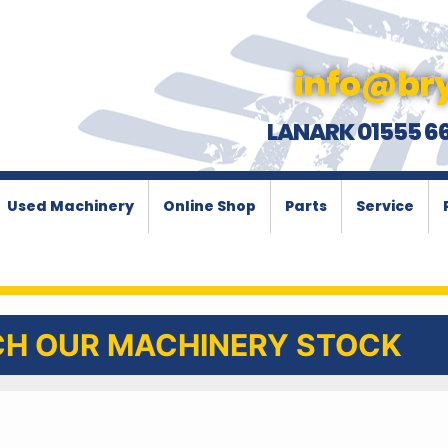
info@bry
LANARK 01555 6
Used Machinery
Online Shop
Parts
Service
H OUR MACHINERY STOCK