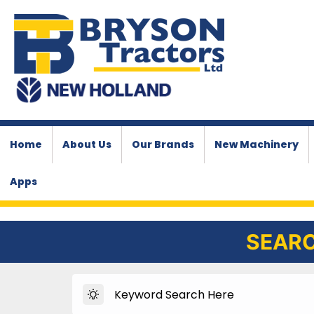
Home
About Us
Our Brands
New Machinery
Apps
SEARC