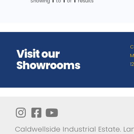
Showing
1
to
1
of
1
results
C
Visit our
M
Showrooms
1
Caldwellside Industrial Estate. Lan