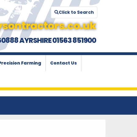
Click to Search
sontractors.co.uk
60888 AYRSHIRE 01563 851900
Precision Farming
Contact Us