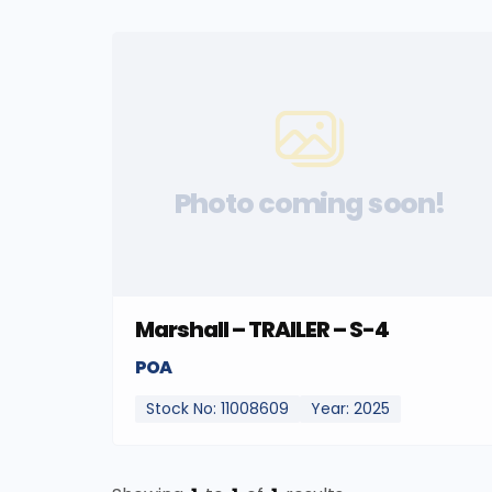
Photo coming soon!
Marshall – TRAILER – S-4
POA
Stock No: 11008609
Year: 2025