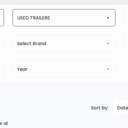
USED TRAILERS
Select Brand
Year
Sort by:
Date
r all