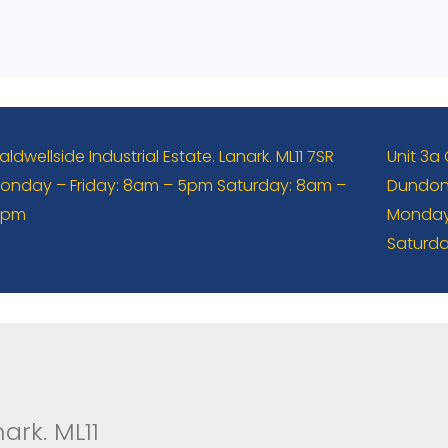
aldwellside Industrial Estate. Lanark. ML11 7SR
Unit 3a
onday – Friday: 8am – 5pm Saturday: 8am –
Dundona
2pm
Monday 
Saturda
ark. ML11