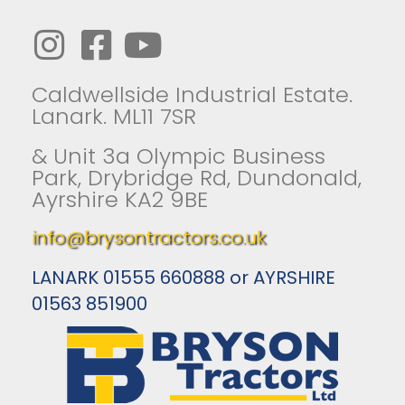
Caldwellside Industrial Estate.
Lanark. ML11 7SR
& Unit 3a Olympic Business
Park, Drybridge Rd, Dundonald,
Ayrshire KA2 9BE
info@brysontractors.co.uk
LANARK 01555 660888 or AYRSHIRE
01563 851900