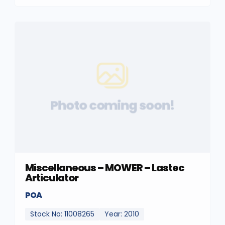
Photo coming soon!
Miscellaneous – MOWER – Lastec
Articulator
POA
Stock No: 11008265
Year: 2010