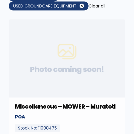
USED GROUNDCARE EQUIPMENT
Clear all
Photo coming soon!
Miscellaneous – MOWER – Muratoti
POA
Stock No: 11008475