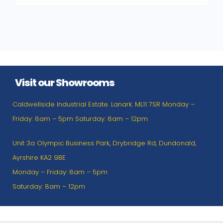
Visit our Showrooms
Caldwellside Industrial Estate. Lanark. ML11 7SR Monday –
Friday: 8am – 5pm Saturday: 8am – 12pm
Unit 3a Olympic Business Park, Drybridge Rd, Dundonald,
Ayrshire KA2 9BE
Monday – Friday: 8am – 5pm
Saturday: 8am – 12pm