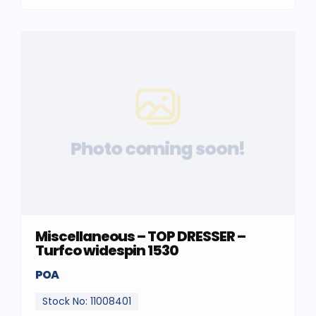
Photo coming soon!
Miscellaneous – TOP DRESSER –
Turfco widespin 1530
POA
Stock No: 11008401