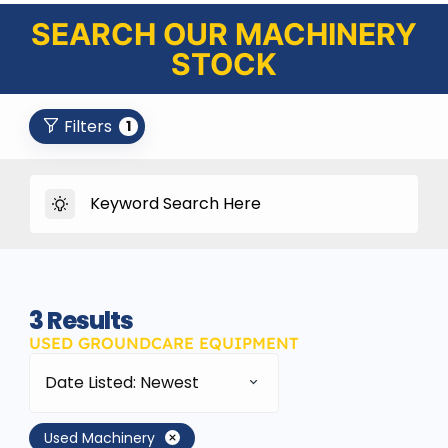
SEARCH OUR MACHINERY
STOCK
Filters
1
3
Results
USED GROUNDCARE EQUIPMENT
Date Listed: Newest
Used Machinery