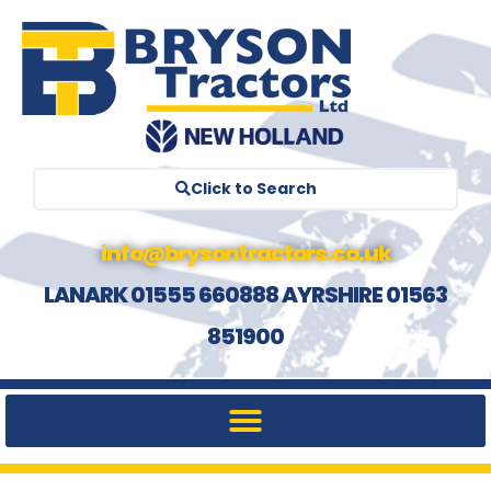
Click to Search
info@brysontractors.co.uk
LANARK 01555 660888 AYRSHIRE 01563
851900