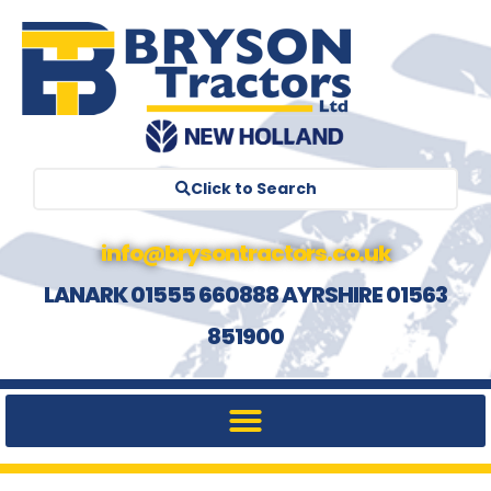
Click to Search
info@brysontractors.co.uk
LANARK 01555 660888 AYRSHIRE 01563
851900