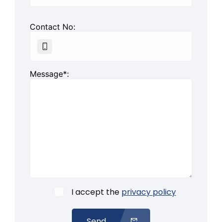
Contact No:
Message*:
I accept the
privacy policy
Send