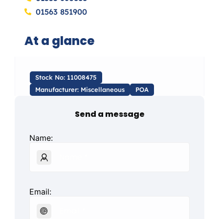
01563 851900
At a glance
Stock No: 11008475
Manufacturer: Miscellaneous
POA
Send a message
Name:
Email: