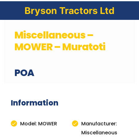
Bryson Tractors Ltd
Miscellaneous –
MOWER – Muratoti
POA
Information
Model: MOWER
Manufacturer:
Miscellaneous