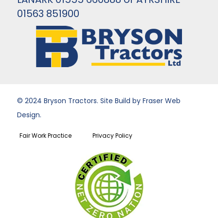
01563 851900
© 2024 Bryson Tractors. Site Build by Fraser Web
Design.
Fair Work Practice
Privacy Policy