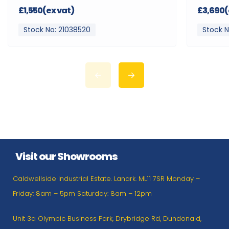
£1,550(ex vat)
£3,690(
Stock No: 21038520
Stock N
Visit our Showrooms
Caldwellside Industrial Estate. Lanark. ML11 7SR Monday –
Friday: 8am – 5pm Saturday: 8am – 12pm
Unit 3a Olympic Business Park, Drybridge Rd, Dundonald,