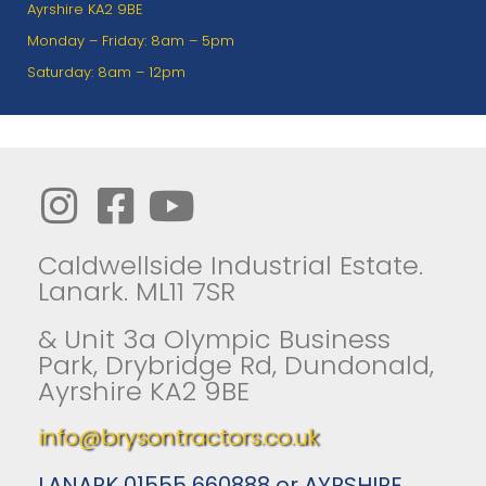
Ayrshire KA2 9BE
Monday – Friday: 8am – 5pm
Saturday: 8am – 12pm
Caldwellside Industrial Estate.
Lanark. ML11 7SR
& Unit 3a Olympic Business
Park, Drybridge Rd, Dundonald,
Ayrshire KA2 9BE
info@brysontractors.co.uk
LANARK 01555 660888 or AYRSHIRE