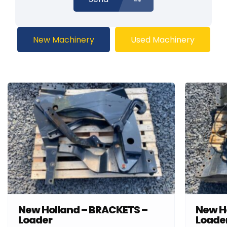
New Machinery
Used Machinery
New Holland – BRACKETS –
New H
Loader
Loade