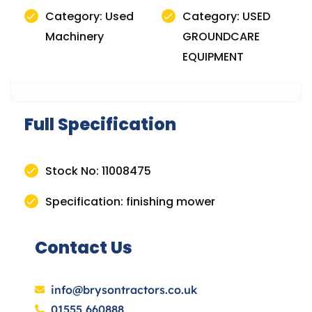
Category: Used
Category: USED
Machinery
GROUNDCARE
EQUIPMENT
Full Specification
Stock No: 11008475
Specification: finishing mower
Contact Us
info@brysontractors.co.uk
01555 660888