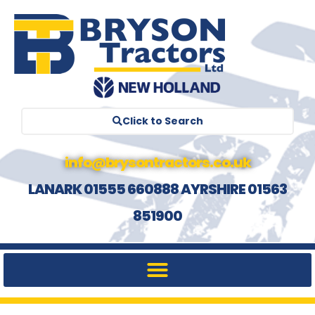
Click to Search
info@brysontractors.co.uk
LANARK 01555 660888 AYRSHIRE 01563
851900