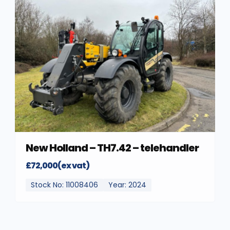
New Holland – TH7.42 – telehandler
£72,000(ex vat)
Stock No: 11008406
Year: 2024