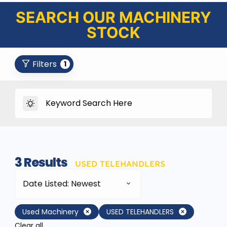
SEARCH OUR MACHINERY
STOCK
Filters
1
3
Results
USED TELEHANDLERS
Date Listed: Newest
Used Machinery
USED TELEHANDLERS
Clear all