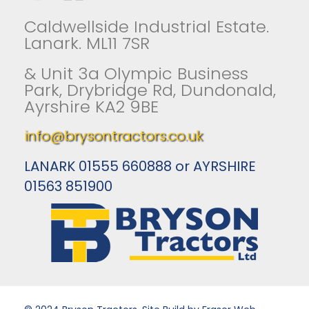
Caldwellside Industrial Estate.
Lanark. ML11 7SR
& Unit 3a Olympic Business
Park, Drybridge Rd, Dundonald,
Ayrshire KA2 9BE
info@brysontractors.co.uk
LANARK 01555 660888 or AYRSHIRE
01563 851900