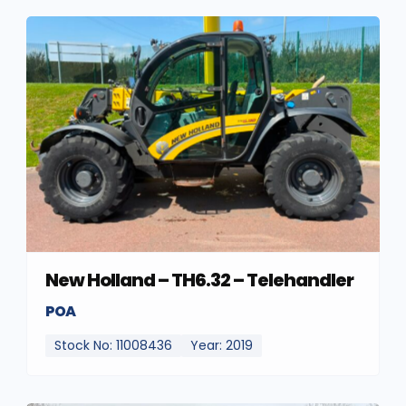
New Holland – TH6.32 – Telehandler
POA
Stock No: 11008436
Year: 2019