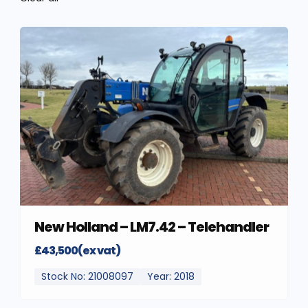
New Holland – LM7.42 – Telehandler
£43,500(ex vat)
Stock No: 21008097
Year: 2018