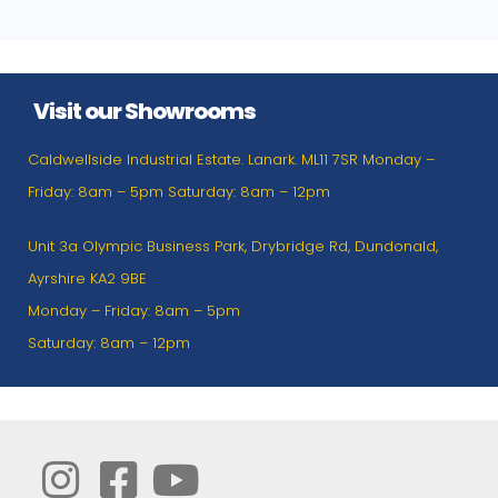
Visit our Showrooms
Caldwellside Industrial Estate. Lanark. ML11 7SR Monday –
Friday: 8am – 5pm Saturday: 8am – 12pm
Unit 3a Olympic Business Park, Drybridge Rd, Dundonald,
Ayrshire KA2 9BE
Monday – Friday: 8am – 5pm
Saturday: 8am – 12pm