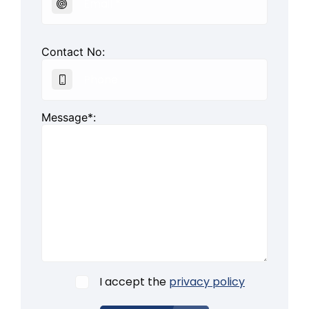
Contact No:
Message*:
I accept the
privacy policy