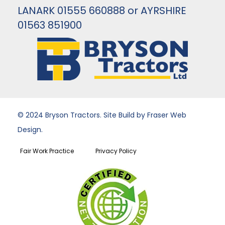
LANARK 01555 660888 or AYRSHIRE
01563 851900
© 2024 Bryson Tractors. Site Build by Fraser Web
Design.
Fair Work Practice
Privacy Policy