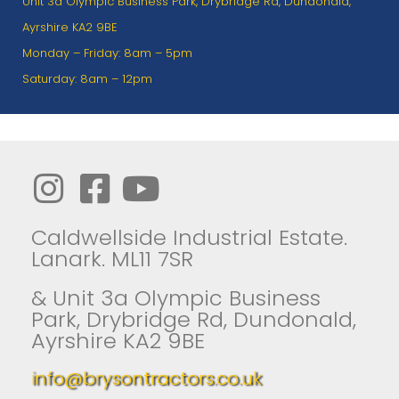
Unit 3a Olympic Business Park, Drybridge Rd, Dundonald,
Ayrshire KA2 9BE
Monday – Friday: 8am – 5pm
Saturday: 8am – 12pm
Caldwellside Industrial Estate.
Lanark. ML11 7SR
& Unit 3a Olympic Business
Park, Drybridge Rd, Dundonald,
Ayrshire KA2 9BE
info@brysontractors.co.uk