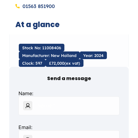
01563 851900
At a glance
Stock No: 11008406
Manufacturer: New Holland
Year: 2024
Clock: 597
£72,000(ex vat)
Send a message
Name:
Email: