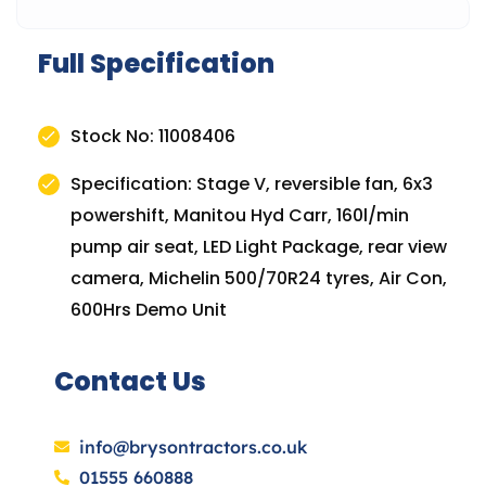
Full Specification
Stock No: 11008406
Specification: Stage V, reversible fan, 6x3
powershift, Manitou Hyd Carr, 160l/min
pump air seat, LED Light Package, rear view
camera, Michelin 500/70R24 tyres, Air Con,
600Hrs Demo Unit
Contact Us
info@brysontractors.co.uk
01555 660888