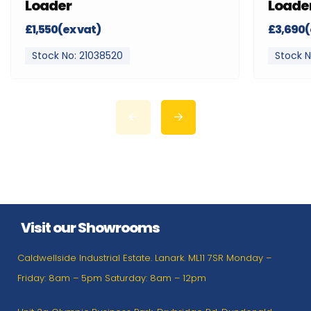
Loader
Loade
£1,550(ex vat)
£3,690(
Stock No: 21038520
Stock N
Visit our Showrooms
Caldwellside Industrial Estate. Lanark. ML11 7SR Monday –
Friday: 8am – 5pm Saturday: 8am – 12pm