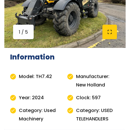
1 / 5
Information
Model: TH7.42
Manufacturer:
New Holland
Year: 2024
Clock: 597
Category: Used
Category: USED
Machinery
TELEHANDLERS