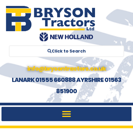
Click to Search
info@brysontractors.co.uk
LANARK 01555 660888 AYRSHIRE 01563
851900