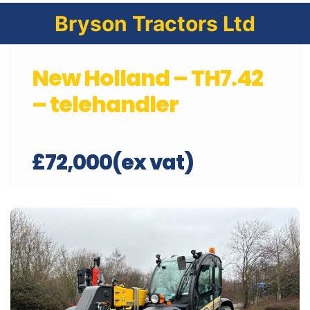
Bryson Tractors Ltd
New Holland – TH7.42
– telehandler
£72,000(ex vat)