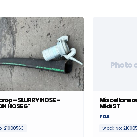
Photo 
rop – SLURRY HOSE –
Miscellaneou
ON HOSE 6"
Midi ST
POA
o: 21008563
Stock No: 21008