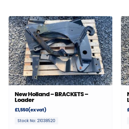
New Holland – BRACKETS –
Loader
£1,550(ex vat)
Stock No: 21038520