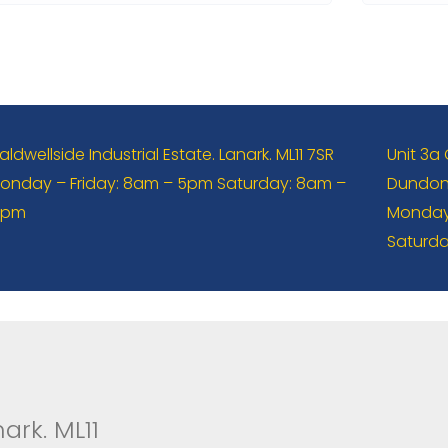
aldwellside Industrial Estate. Lanark. ML11 7SR
Unit 3a
onday – Friday: 8am – 5pm Saturday: 8am –
Dundona
2pm
Monday 
Saturda
ark. ML11