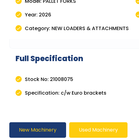
Model: PALLET FORKS
Year: 2026
Category: NEW LOADERS & ATTACHMENTS
Full Specification
Stock No: 21008075
Specification: c/w Euro brackets
New Machinery
Used Machinery