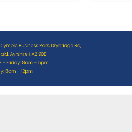
 Olympic Business Park, Drybridge Rd,
ld, Ayrshire KA2 9BE
– Friday: 8am – 5pm
y: 8am – 12pm