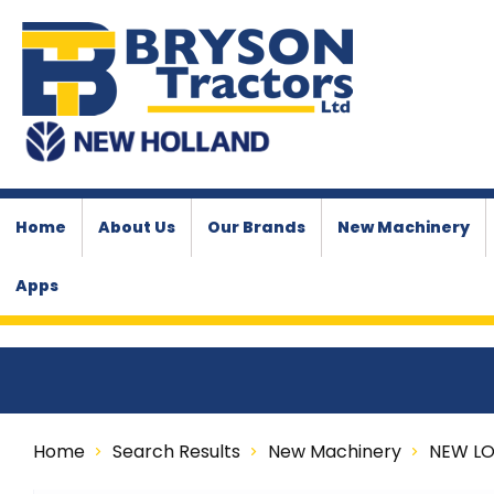
Home
About Us
Our Brands
New Machinery
Apps
Home
Search Results
New Machinery
NEW L