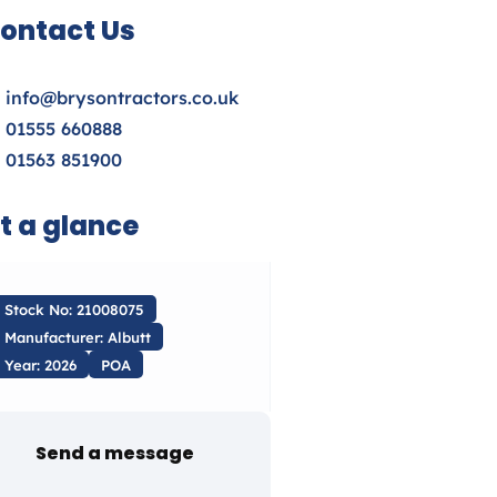
ontact Us
info@brysontractors.co.uk
01555 660888
01563 851900
t a glance
Stock No: 21008075
Manufacturer: Albutt
Year: 2026
POA
Send a message