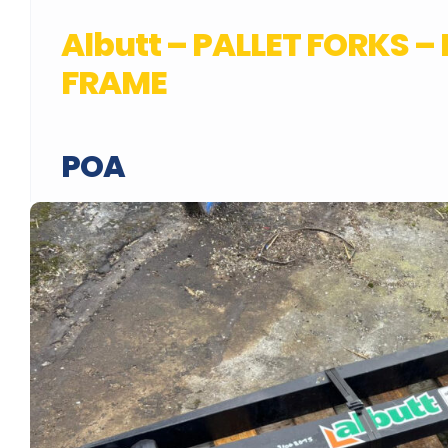
Albutt – PALLET FORKS –
FRAME
POA