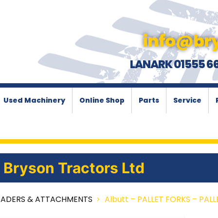
info@bry
LANARK 01555 6
Used Machinery
Online Shop
Parts
Service
Bryson Tractors Ltd
OADERS & ATTACHMENTS
Albutt – PALLET FORKS – PAL