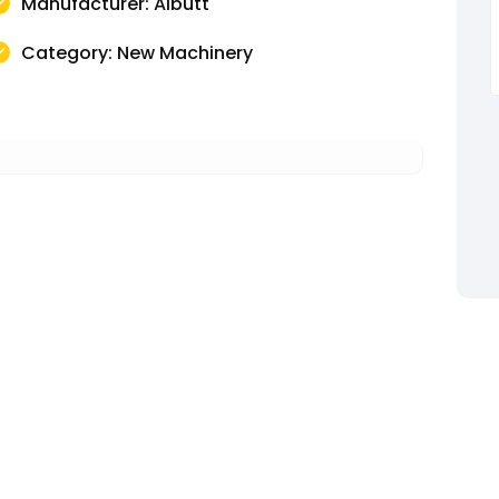
Manufacturer: Albutt
Category: New Machinery