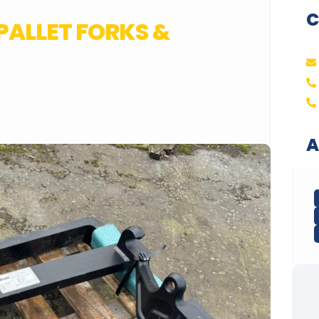
C
 PALLET FORKS &
A