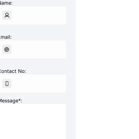
Name:
mail:
Contact No:
Message*: