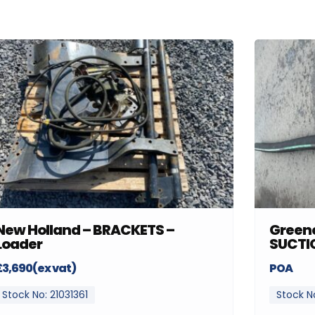
New Holland – BRACKETS –
Greenc
Loader
SUCTI
£3,690(ex vat)
POA
Stock No: 21031361
Stock N