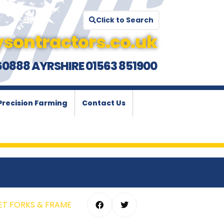
Click to Search
sontractors.co.uk
60888 AYRSHIRE 01563 851900
Precision Farming
Contact Us
LET FORKS & FRAME