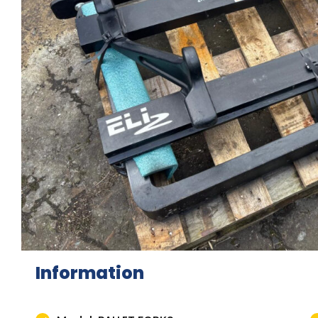
Information