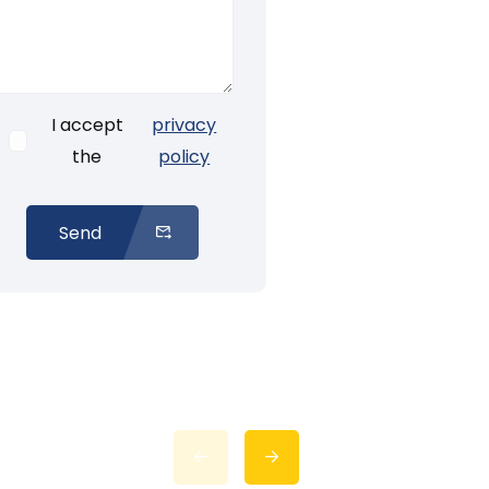
I accept
privacy
the
policy
Send