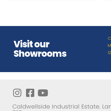
C
Visit our
M
Showrooms
1
Caldwellside Industrial Estate. Lan