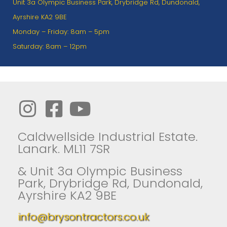
Unit 3a Olympic Business Park, Drybridge Rd, Dundonald,
Ayrshire KA2 9BE
Monday – Friday: 8am – 5pm
Saturday: 8am – 12pm
Caldwellside Industrial Estate.
Lanark. ML11 7SR
& Unit 3a Olympic Business
Park, Drybridge Rd, Dundonald,
Ayrshire KA2 9BE
info@brysontractors.co.uk