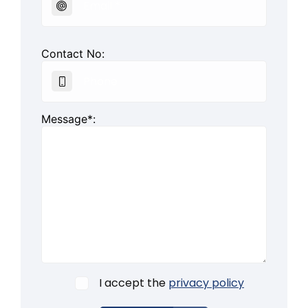
Contact No:
Message*:
I accept the
privacy policy