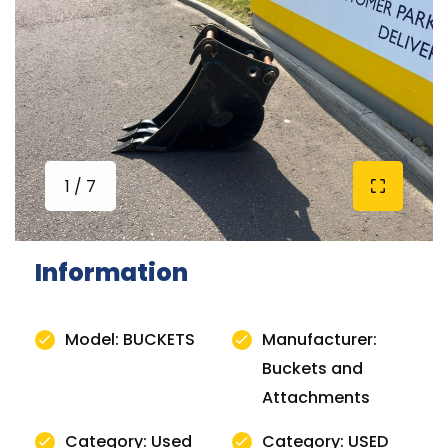
1 / 7
Information
Model: BUCKETS
Manufacturer:
Buckets and
Attachments
Category: Used
Category: USED