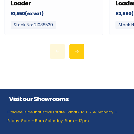
Loader
Loade
£1,550(ex vat)
£3,690(
Stock No: 21038520
Stock N
Visit our Showrooms
Caldwellside Industrial Estate. Lanark. ML11 7SR Monday –
Friday: 8am – 5pm Saturday: 8am – 12pm