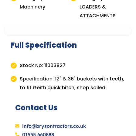
Machinery
LOADERS &
ATTACHMENTS
Full Specification
Stock No: 11003827
Specification: 12" & 36" buckets with teeth,
to fit Geith quick hitch, shop soiled.
Contact Us
info@brysontractors.co.uk
01555 660888