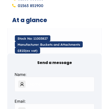
01563 851900
At a glance
Stock No: 11003827
Manufacturer: Buckets and Attachments
£810(ex vat)
Send a message
Name:
Email: