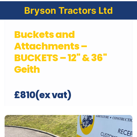
Bryson Tractors Ltd
Buckets and
Attachments –
BUCKETS – 12" & 36"
Geith
£810(ex vat)