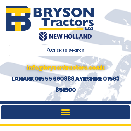
Click to Search
info@brysontractors.co.uk
LANARK 01555 660888 AYRSHIRE 01563
851900