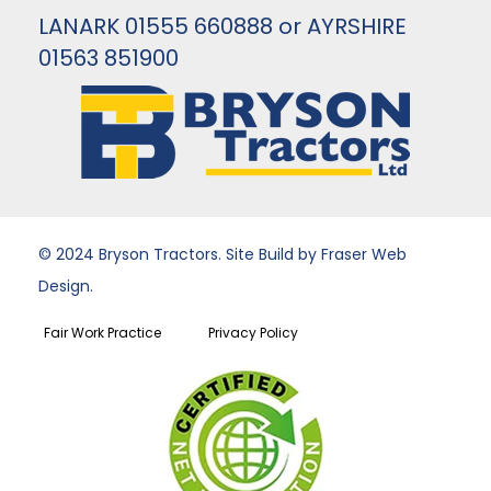
LANARK 01555 660888 or AYRSHIRE
01563 851900
© 2024 Bryson Tractors. Site Build by Fraser Web
Design.
Fair Work Practice
Privacy Policy