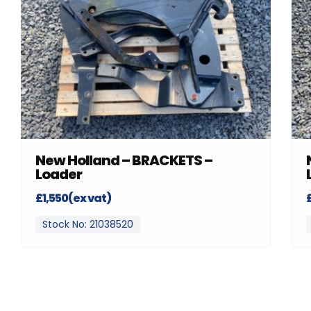
New Holland – BRACKETS –
Loader
£1,550(ex vat)
Stock No: 21038520