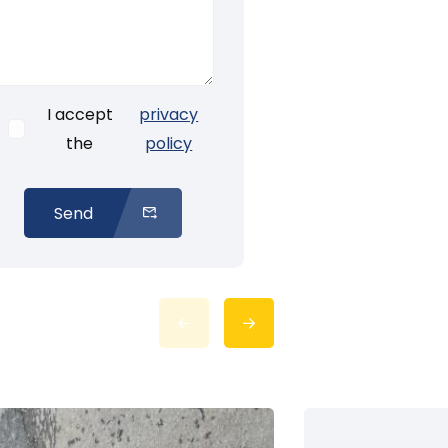
I accept
privacy
the
policy
Send