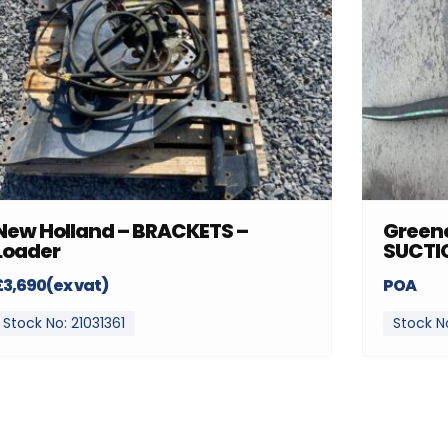
New Holland – BRACKETS –
Greenc
Loader
SUCTI
£3,690(ex vat)
POA
Stock No: 21031361
Stock N