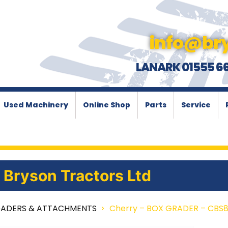
info@bry
LANARK 01555 6
Used Machinery
Online Shop
Parts
Service
Bryson Tractors Ltd
OADERS & ATTACHMENTS
Cherry – BOX GRADER – CBS80