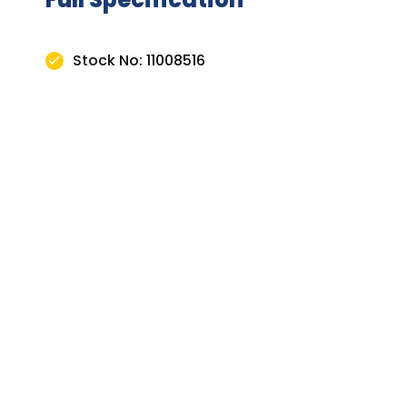
Stock No: 11008516