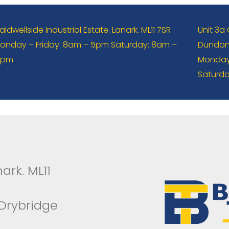
aldwellside Industrial Estate. Lanark. ML11 7SR
Unit 3a
onday – Friday: 8am – 5pm Saturday: 8am –
Dundona
2pm
Monday 
Saturda
ark. ML11
 Drybridge