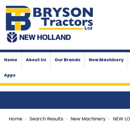
Home
About Us
Our Brands
New Machinery
Apps
Home
Search Results
New Machinery
NEW L