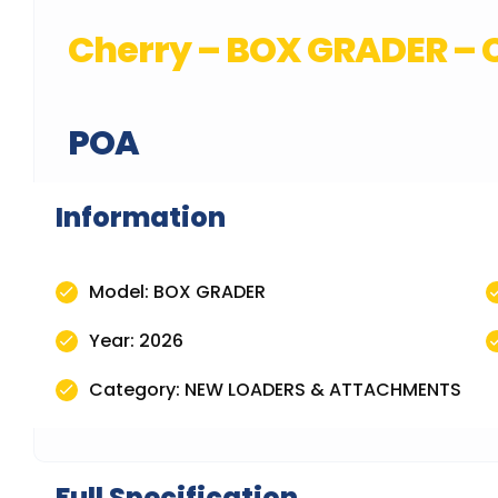
Cherry – BOX GRADER – C
POA
Information
Model: BOX GRADER
Year: 2026
Category: NEW LOADERS & ATTACHMENTS
Full Specification