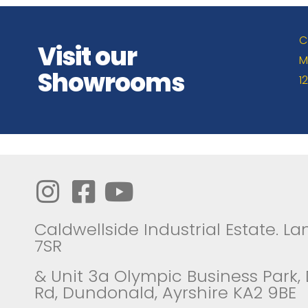
C
Visit our
M
Showrooms
1
Caldwellside Industrial Estate. Lan
7SR
& Unit 3a Olympic Business Park,
Rd, Dundonald, Ayrshire KA2 9BE