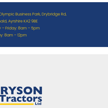
 Olympic Business Park, Drybridge Rd,
ld, Ayrshire KA2 9BE
– Friday: 8am – 5pm
y: 8am – 12pm