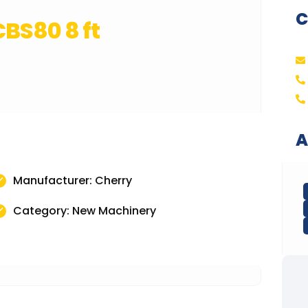
C
BS80 8 ft
A
Manufacturer: Cherry
Category: New Machinery