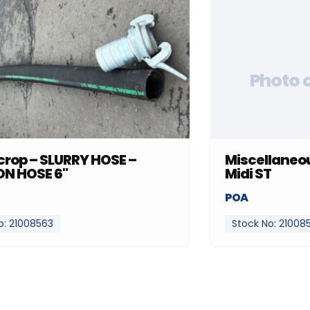
Photo 
rop – SLURRY HOSE –
Miscellaneou
ON HOSE 6"
Midi ST
POA
o: 21008563
Stock No: 21008