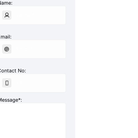
Name:
mail:
Contact No:
Message*: