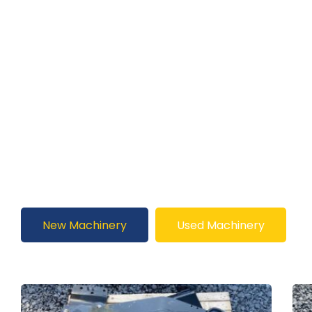
New Machinery
Used Machinery