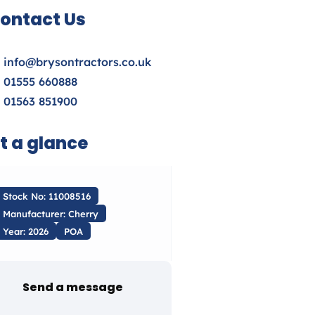
ontact Us
info@brysontractors.co.uk
01555 660888
01563 851900
t a glance
Stock No: 11008516
Manufacturer: Cherry
Year: 2026
POA
Send a message