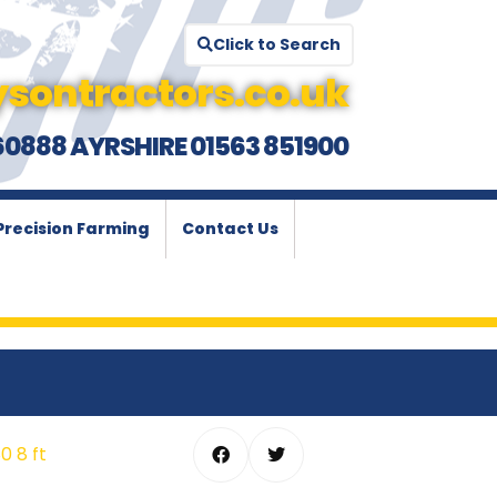
Click to Search
sontractors.co.uk
60888 AYRSHIRE 01563 851900
Precision Farming
Contact Us
 8 ft