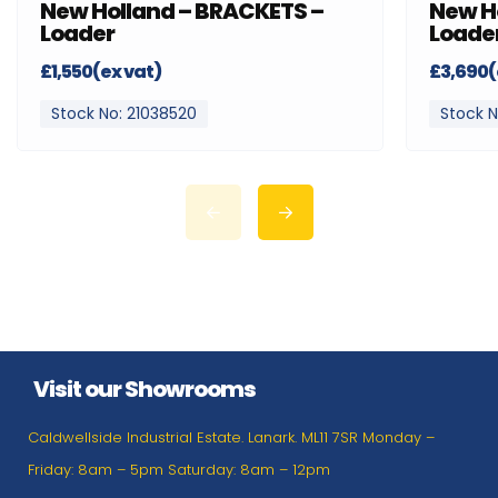
New Holland – BRACKETS –
New H
Loader
Loade
£1,550(ex vat)
£3,690(
Stock No: 21038520
Stock N
Visit our Showrooms
Caldwellside Industrial Estate. Lanark. ML11 7SR Monday –
Friday: 8am – 5pm Saturday: 8am – 12pm