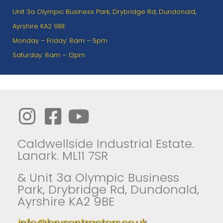
Unit 3a Olympic Business Park, Drybridge Rd, Dundonald,
Ayrshire KA2 9BE
Monday – Friday: 8am – 5pm
Saturday: 8am – 12pm
Caldwellside Industrial Estate.
Lanark. ML11 7SR
& Unit 3a Olympic Business
Park, Drybridge Rd, Dundonald,
Ayrshire KA2 9BE
info@brysontractors.co.uk