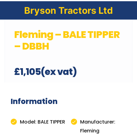
Bryson Tractors Ltd
Fleming – BALE TIPPER
– DBBH
£1,105(ex vat)
Information
Model: BALE TIPPER
Manufacturer:
Fleming