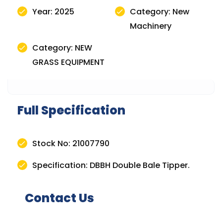
Year: 2025
Category: New
Machinery
Category: NEW
GRASS EQUIPMENT
Full Specification
Stock No: 21007790
Specification: DBBH Double Bale Tipper.
Contact Us