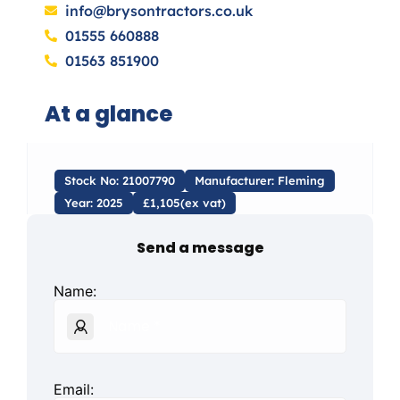
info@brysontractors.co.uk
01555 660888
01563 851900
At a glance
Stock No: 21007790
Manufacturer: Fleming
Year: 2025
£1,105(ex vat)
Send a message
Name:
Email: