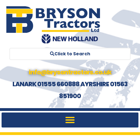
Click to Search
info@brysontractors.co.uk
LANARK 01555 660888 AYRSHIRE 01563
851900