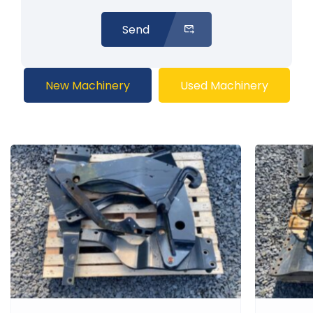
Send
New Machinery
Used Machinery