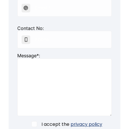
Contact No:
Message*:
I accept the
privacy policy