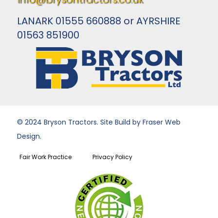
LANARK 01555 660888 or AYRSHIRE
01563 851900
© 2024 Bryson Tractors. Site Build by Fraser Web
Design.
Fair Work Practice
Privacy Policy