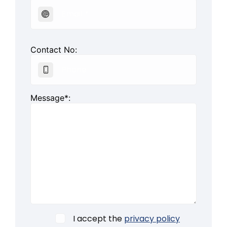
Contact No:
Message*:
I accept the
privacy policy