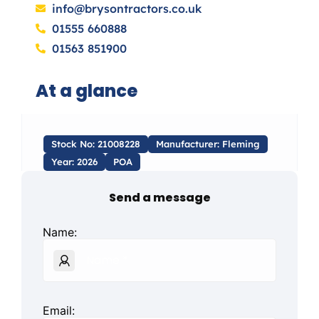
info@brysontractors.co.uk
01555 660888
01563 851900
At a glance
Stock No: 21008228
Manufacturer: Fleming
Year: 2026
POA
Send a message
Name:
Email: