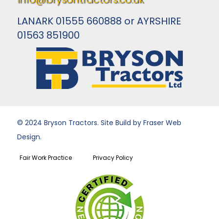
LANARK 01555 660888 or AYRSHIRE
01563 851900
© 2024 Bryson Tractors. Site Build by Fraser Web
Design.
Fair Work Practice
Privacy Policy