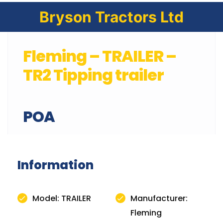
Bryson Tractors Ltd
Fleming – TRAILER –
TR2 Tipping trailer
POA
Information
Model: TRAILER
Manufacturer:
Fleming