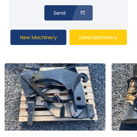
Send
New Machinery
Used Machinery