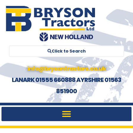
Click to Search
info@brysontractors.co.uk
LANARK 01555 660888 AYRSHIRE 01563
851900