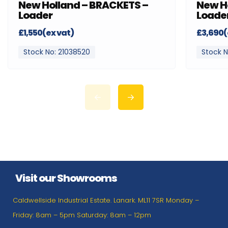
New Holland – BRACKETS –
New H
Loader
Loade
£1,550(ex vat)
£3,690(
Stock No: 21038520
Stock N
Visit our Showrooms
Caldwellside Industrial Estate. Lanark. ML11 7SR Monday –
Friday: 8am – 5pm Saturday: 8am – 12pm