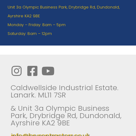
Unit 3a Olympic Business Park, Drybridge Rd, Dundonald,
Ayrshire KA2 9BE
Monday – Friday: 8am – 5pm
Saturday: 8am – 12pm
Caldwellside Industrial Estate.
Lanark. ML11 7SR
& Unit 3a Olympic Business
Park, Drybridge Rd, Dundonald,
Ayrshire KA2 9BE
info@brysontractors.co.uk