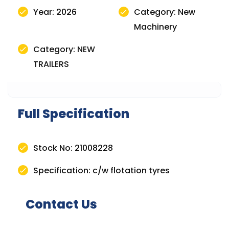
Year: 2026
Category: New
Machinery
Category: NEW
TRAILERS
Full Specification
Stock No: 21008228
Specification: c/w flotation tyres
Contact Us