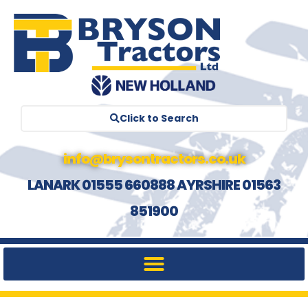
Click to Search
info@brysontractors.co.uk
LANARK 01555 660888 AYRSHIRE 01563
851900