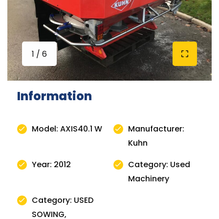
1 / 6
Information
Model: AXIS40.1 W
Manufacturer:
Kuhn
Year: 2012
Category: Used
Machinery
Category: USED
SOWING,