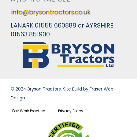
info@brysontractors.co.uk
LANARK 01555 660888 or AYRSHIRE
01563 851900
© 2024 Bryson Tractors. Site Build by Fraser Web
Design.
Fair Work Practice
Privacy Policy