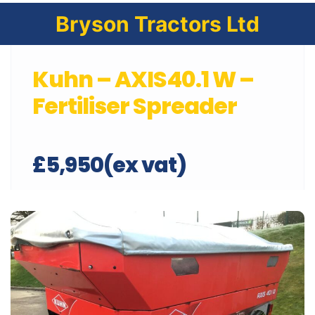
Bryson Tractors Ltd
Kuhn – AXIS40.1 W –
Fertiliser Spreader
£5,950(ex vat)