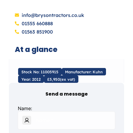
info@brysontractors.co.uk
01555 660888
01563 851900
At a glance
Stock No: 11005915
Manufacturer: Kuhn
Year: 2012
£5,950(ex vat)
Send a message
Name: