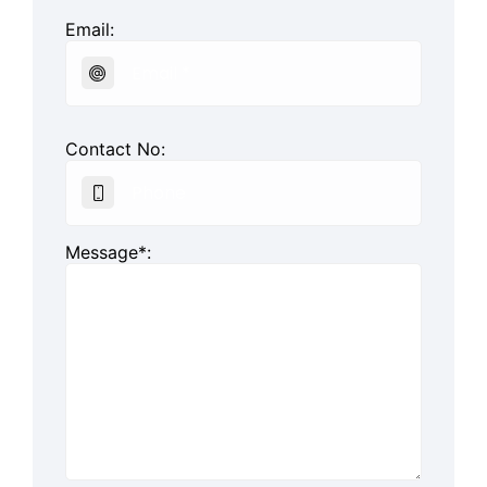
Email:
Contact No:
Message*: