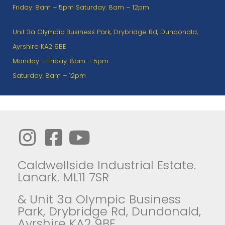
Friday: 8am – 5pm Saturday: 8am – 12pm
Unit 3a Olympic Business Park, Drybridge Rd, Dundonald,
Ayrshire KA2 9BE
Monday – Friday: 8am – 5pm
Saturday: 8am – 12pm
Caldwellside Industrial Estate.
Lanark. ML11 7SR
& Unit 3a Olympic Business
Park, Drybridge Rd, Dundonald,
Ayrshire KA2 9BE