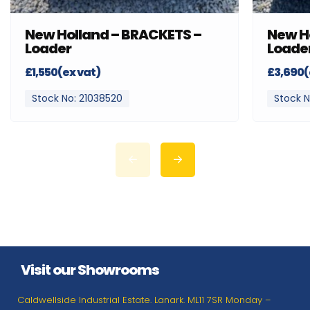
New Holland – BRACKETS –
New H
Loader
Loade
£1,550(ex vat)
£3,690(
Stock No: 21038520
Stock N
Visit our Showrooms
Caldwellside Industrial Estate. Lanark. ML11 7SR Monday –