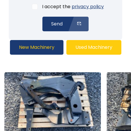
I accept the
privacy policy
Send
New Machinery
Used Machinery