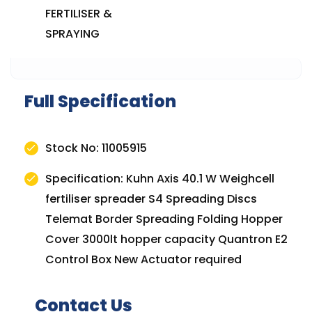
FERTILISER &
SPRAYING
Full Specification
Stock No: 11005915
Specification: Kuhn Axis 40.1 W Weighcell
fertiliser spreader S4 Spreading Discs
Telemat Border Spreading Folding Hopper
Cover 3000lt hopper capacity Quantron E2
Control Box New Actuator required
Contact Us