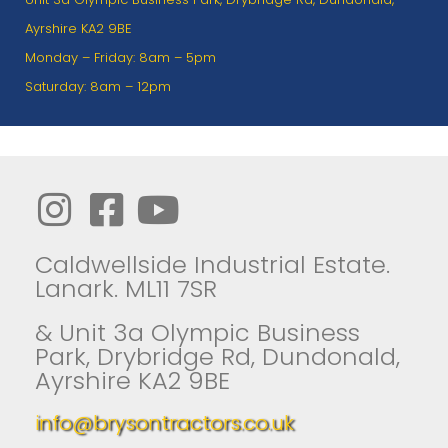
Ayrshire KA2 9BE
Monday – Friday: 8am – 5pm
Saturday: 8am – 12pm
Caldwellside Industrial Estate.
Lanark. ML11 7SR
& Unit 3a Olympic Business
Park, Drybridge Rd, Dundonald,
Ayrshire KA2 9BE
info@brysontractors.co.uk