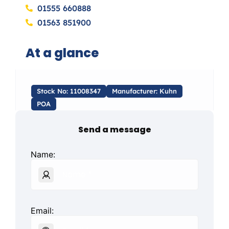
01555 660888
01563 851900
At a glance
Stock No: 11008347
Manufacturer: Kuhn
POA
Send a message
Name:
Email: