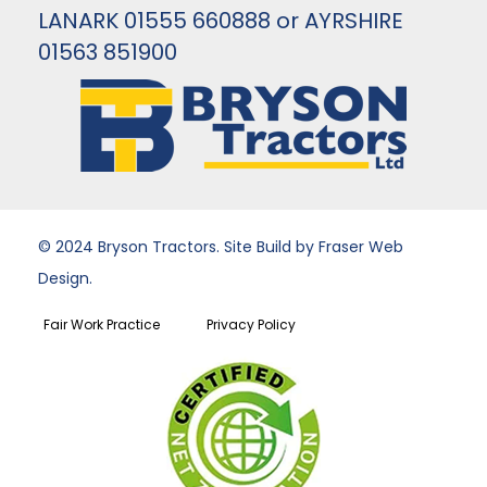
LANARK 01555 660888 or AYRSHIRE
01563 851900
© 2024 Bryson Tractors. Site Build by Fraser Web
Design.
Fair Work Practice
Privacy Policy