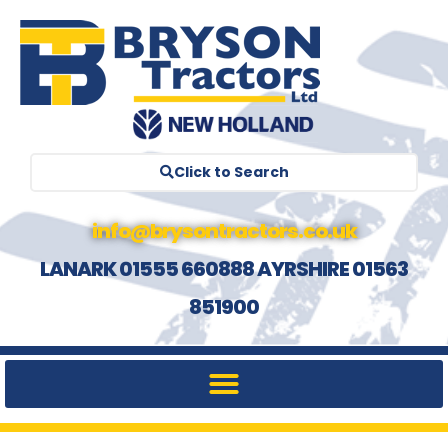
Click to Search
info@brysontractors.co.uk
LANARK 01555 660888 AYRSHIRE 01563
851900