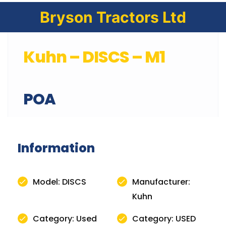
Bryson Tractors Ltd
Kuhn – DISCS – M1
POA
Information
Model: DISCS
Manufacturer:
Kuhn
Category: Used
Category: USED