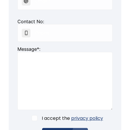
Contact No:
Message*:
I accept the
privacy policy