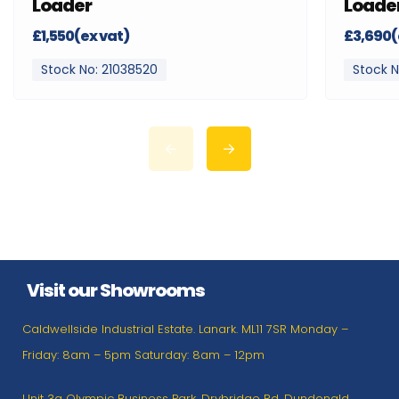
Loader
Loade
£1,550(ex vat)
£3,690(
Stock No: 21038520
Stock N
Visit our Showrooms
Caldwellside Industrial Estate. Lanark. ML11 7SR Monday –
Friday: 8am – 5pm Saturday: 8am – 12pm
Unit 3a Olympic Business Park, Drybridge Rd, Dundonald,