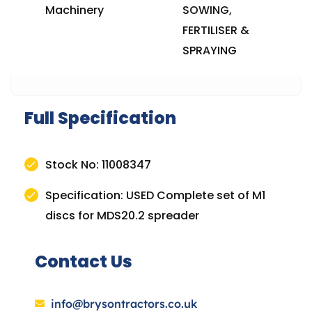
Machinery
SOWING,
FERTILISER &
SPRAYING
Full Specification
Stock No: 11008347
Specification: USED Complete set of M1
discs for MDS20.2 spreader
Contact Us
info@brysontractors.co.uk