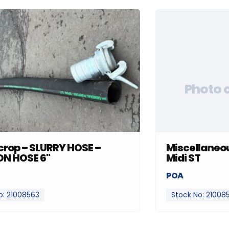
Photo 
rop – SLURRY HOSE –
Miscellaneou
ON HOSE 6"
Midi ST
POA
o: 21008563
Stock No: 21008