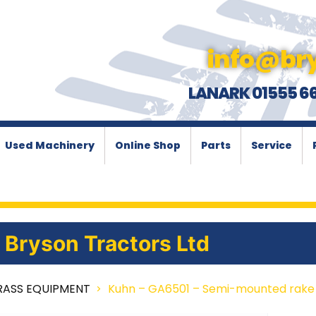
info@bry
LANARK 01555 6
Used Machinery
Online Shop
Parts
Service
Bryson Tractors Ltd
RASS EQUIPMENT
Kuhn – GA6501 – Semi-mounted rake