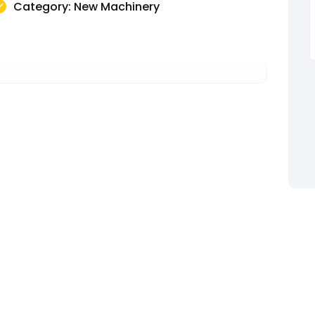
Category: New Machinery