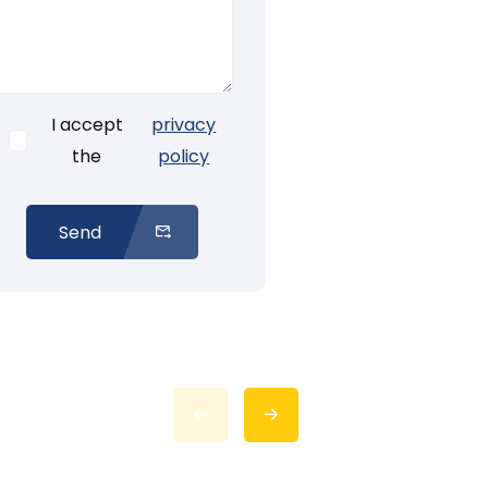
I accept
privacy
the
policy
Send