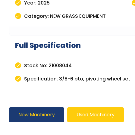
Year: 2025
Category: NEW GRASS EQUIPMENT
Full Specification
Stock No: 21008044
Specification: 3/8-6 pto, pivoting wheel set
New Machinery
Used Machinery