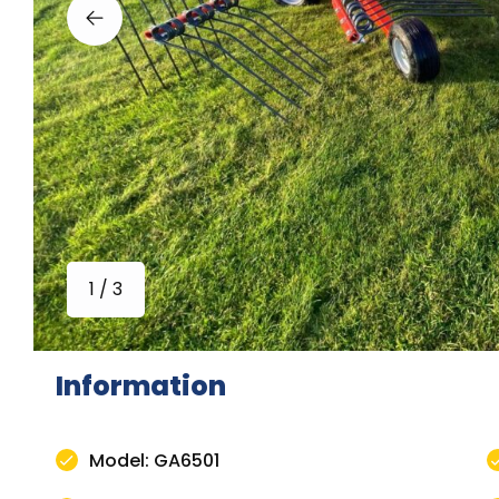
1 / 3
Information
Model: GA6501