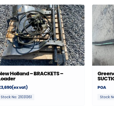
New Holland – BRACKETS –
Greenc
Loader
SUCTI
£3,690(ex vat)
POA
Stock No: 21031361
Stock N