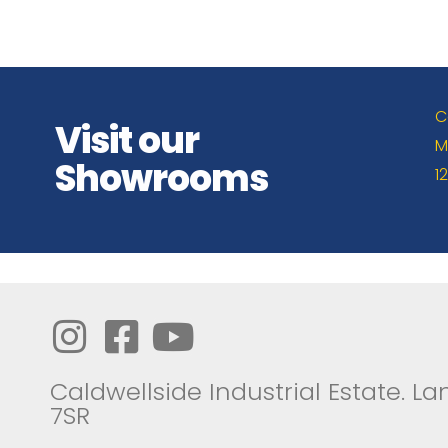
C
Visit our
M
Showrooms
1
Caldwellside Industrial Estate. Lan
7SR