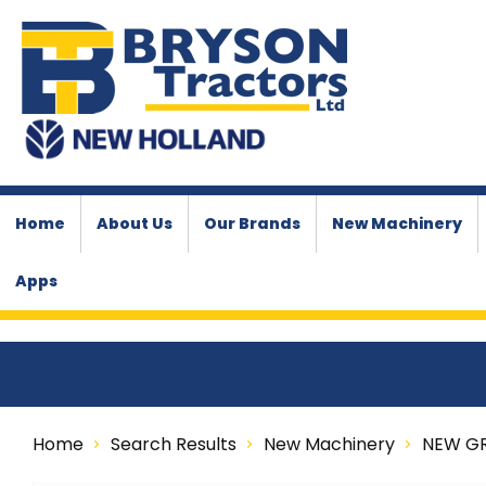
Home
About Us
Our Brands
New Machinery
Apps
Home
Search Results
New Machinery
NEW G