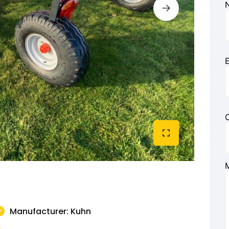
E
Manufacturer: Kuhn