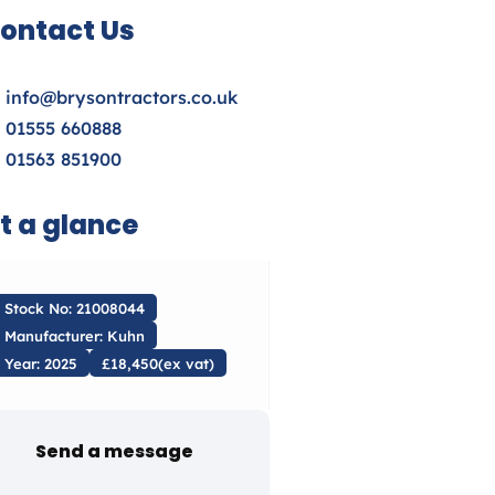
ontact Us
info@brysontractors.co.uk
01555 660888
01563 851900
t a glance
Stock No: 21008044
Manufacturer: Kuhn
Year: 2025
£18,450(ex vat)
Send a message