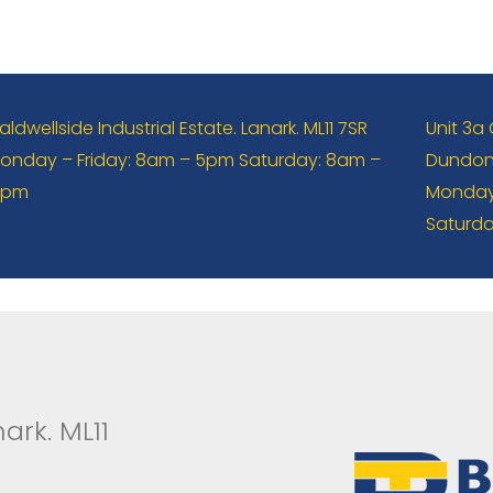
aldwellside Industrial Estate. Lanark. ML11 7SR
Unit 3a
onday – Friday: 8am – 5pm Saturday: 8am –
Dundona
2pm
Monday 
Saturda
ark. ML11