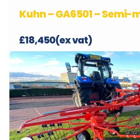
Kuhn – GA6501 – Semi-
£18,450(ex vat)