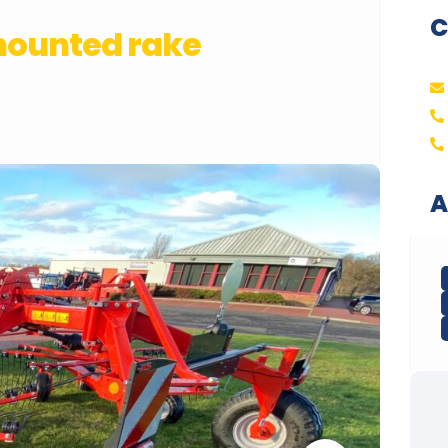
C
mounted rake
A