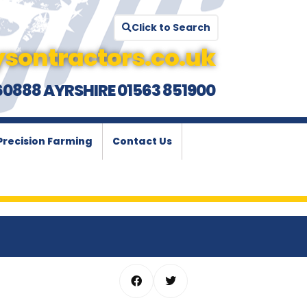
Click to Search
sontractors.co.uk
60888 AYRSHIRE 01563 851900
Precision Farming
Contact Us