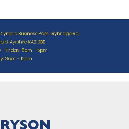
 Olympic Business Park, Drybridge Rd,
ld, Ayrshire KA2 9BE
– Friday: 8am – 5pm
y: 8am – 12pm