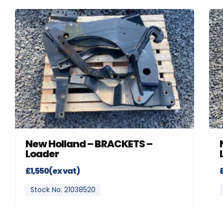
New Holland – BRACKETS –
Loader
£1,550(ex vat)
Stock No: 21038520