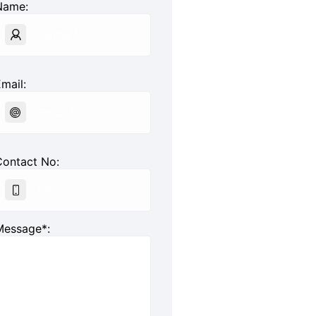
Name:
mail:
Contact No:
Message*: